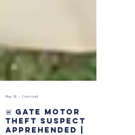
May 18
2 min read
🚨 GATE MOTOR