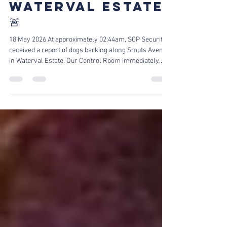
THEFT SUSPECT
APPREHENDED |
WATERVAL ESTATE
🚨
18 May 2026 At approximately 02:44am, SCP Security
received a report of dogs barking along Smuts Avenue
in Waterval Estate. Our Control Room immediately
dispatched Reaction Officers to patrol and investigate
the area near the reported address. Upon arrival, one
of our officers noticed two suspects attempting to steal
a gate motor at the property of one of our clients.
Suspect Apprehended by Our Officers The officer
immediately pursued the suspects, and a foot chase
ensued. On