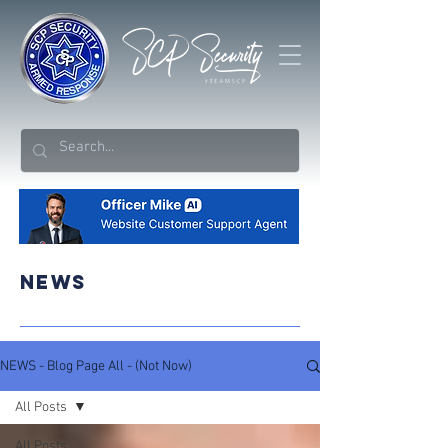
NEWS
NEWS - Blog Page All - (Not Now)
All Posts
All Posts