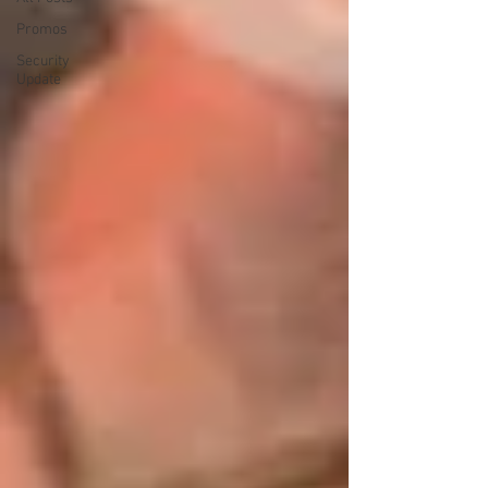
Promos
Security
Update