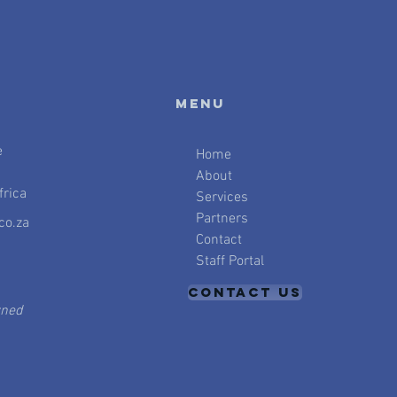
Menu
e
Home
About
rica
Services
Partners
co.za
Contact
Staff Portal
CONTACT US
wned