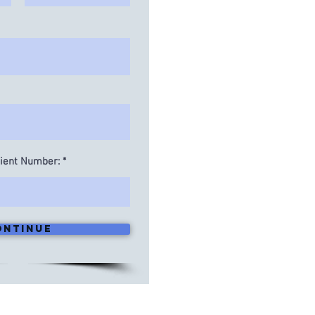
lient Number:
ontinue