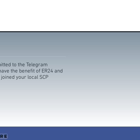
itted to the Telegram
 have the benefit of ER24 and
 joined your local SCP
ere