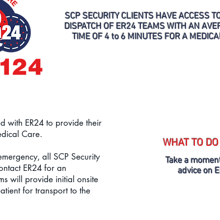
SCP SECURITY CLIENTS HAVE ACCESS T
DISPATCH OF ER24 TEAMS WITH AN AV
TIME OF 4 to 6 MINUTES FOR A MEDIC
d with ER24 to provide their
edical Care.
WHAT TO DO
 emergency, all SCP Security
Take a moment
contact ER24 for an
advice on 
 will provide initial onsite
atient for transport to the