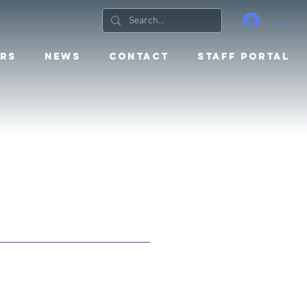
Log In
RS
NEWS
CONTACT
STAFF PORTAL