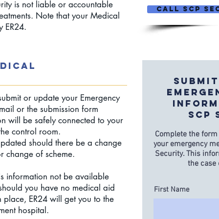
ity is not liable or accountable
CALL SCP Sec
treatments. Note that your Medical
by ER24.
DICAL
Submit
Emerge
ubmit or update your Emergency
Inform
mail or the submission form
SCP 
on will be safely connected to your
n the control room.
Complete the form
 updated should there be a change
your emergency med
or change of scheme.
Security. This info
the case
is information not be available
should you have no medical aid
First Name
 place, ER24 will get you to the
ment hospital.