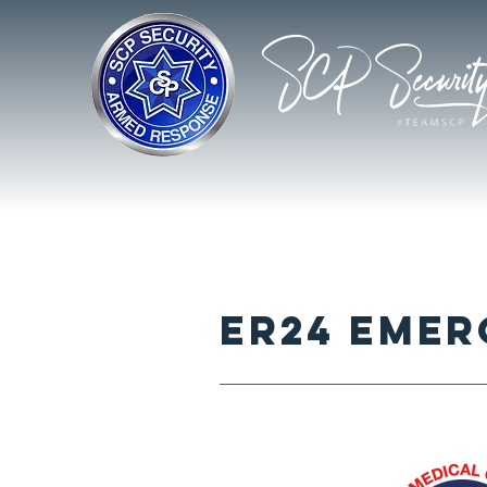
ER24 EME