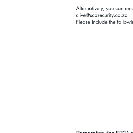
Alternatively, you can e
ma
clive@scpsecurity.co.za
Please include the followi
SCP Securi
A
Pho
Medical
Medica
Beneficiary details - liv
Emergency Contact
Any vital medical inf
personnel in their attempts