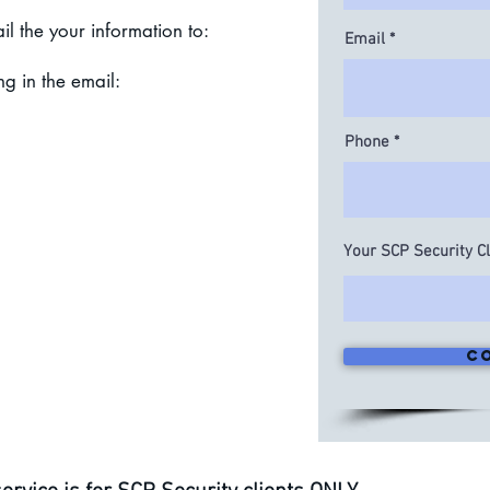
il the your information to:
Email
ng in the email:
Phone
ty Client Number
ddress
ne Number
Your SCP Security C
 Aid Company
l Aid Number
e at the premises linked to SCP
 Name and Phone number
ormation to assist ER24 team
C
 to get you to the hospital alive