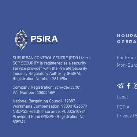
Hours
oper
For Emer
SUBURBAN CONTROL CENTRE (PTY) Ltd t/a
SCP SECURITY is registered as a security
Mon-Sun:
service provider with the Private Security
Industry Regulatory Authority (PSIRA).
Registration Number: 2610984
Company Registration:
2016/036423/07
VAT Number:
4050272659
Legal
National Bargaining Council: 12887
Workmans Compensation: 990001026579
POPIA
NBCPSS Health Insurance: PC002610984
Privacy Po
Provident Fund (PSSPF) Registration No:
805749