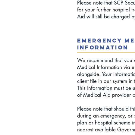
Please note that SCP Secur
for your further hospital 
Aid will still be charged 
EMERGENCY ME
INFORMATION
We recommend that you s
Medical Information via e
alongside. Your informati
client file in our system i
This information must be
of Medical Aid provider 
Please note that should th
during an emergency, or 
plan or hospital scheme in
nearest available Govern