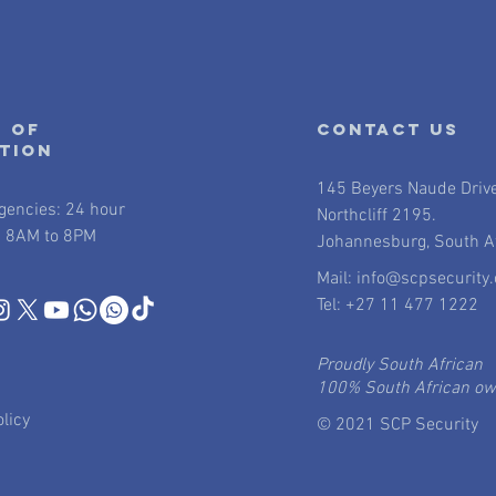
 of
contact us
ation
145 Beyers Naude Driv
gencies: 24 hour
Northcliff 2195.
 8AM to 8PM
Johannesburg, South Af
Mail:
info@scpsecurity.
Tel: +27 11 477 1222
Proudly South African
100% South African o
licy
© 2021 SCP Security