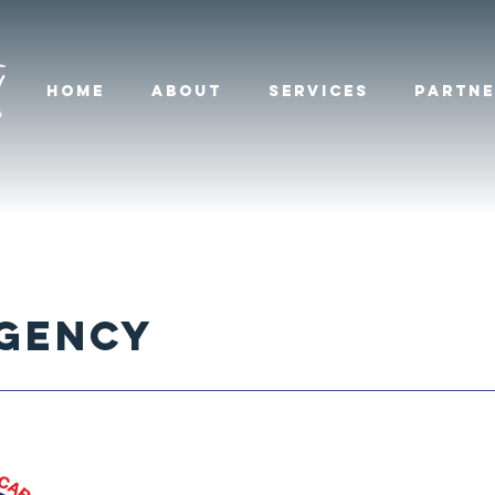
HOME
ABOUT
SERVICES
PARTNE
RGENcy