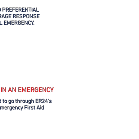
O PREFERENTIAL
ERAGE RESPONSE
AL EMERGENCY.
 IN AN EMERGENCY
 to go through ER24's
Emergency First Aid