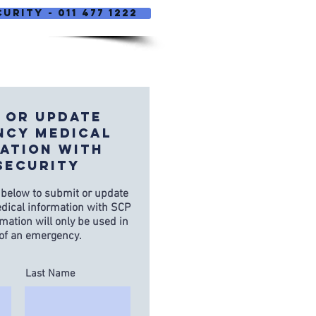
urity - 011 477 1222
 OR UPDATE
ncy Medical
ation WITH
SECURITY
 below to submit or update
ical information with SCP
rmation will only be used in
 of an emergency.
Last Name