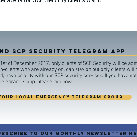
vice is for SCP Security clients ONLY.
ND SCP SECURITY TELEGRAM APP
1st of December 2017, only clients of SCP Security will be adm
-clients who are already on, can stay on but only clients will
 have priority with our SCP security services. If you have not
elegram Group, please join now.
YOUR LOCAL EMERGENCY TELEGRAM GROUP
ubscribe to our monthly newsletter h