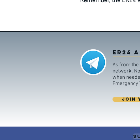
Remember, the ER24 ser
ER24 A
As from the 
network. Non
when needed,
Emergency T
JOIN 
S