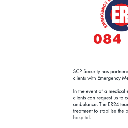
SCP Security has partnere
clients with Emergency M
In the event of a medical
clients can request us to 
ambulance.
The ER24 teams
treatment to stabilise the p
hospital.