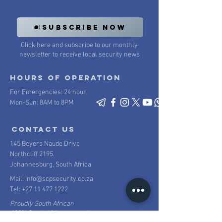
SUBSCRIBE NOW
Click here and subscribe to our monthly
newsletter to receive local security news
Hours of operation
For Emergencies: 24 hour
Mon-Sun: 8AM to 8PM
contact us
145 Beyers Naude Drive
Northcliff 2195.
Johannesburg, South Africa
Mail:
info@scpsecurity.co.za
Tel:
+27 11 477 1222
Proudly South African
100% South African owned