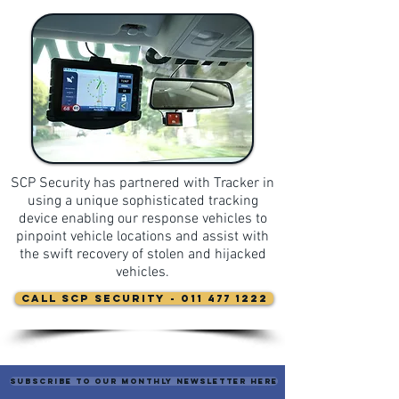
SCP Security has partnered with Tracker in
using a unique sophisticated tracking
device enabling our response vehicles to
pinpoint vehicle locations and assist with
the swift recovery of stolen and hijacked
vehicles.
CALL SCP Security - 011 477 1222
Subscribe to our monthly newsletter here