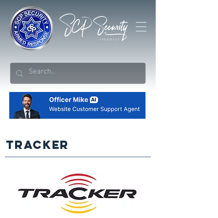
TRACKER