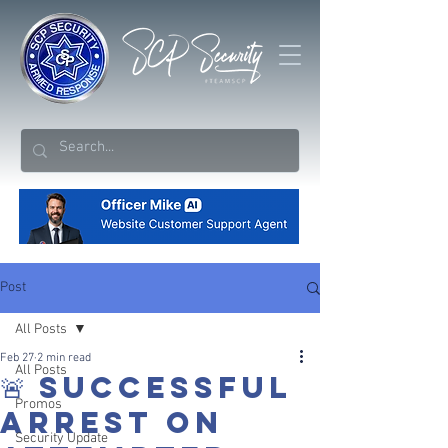
Post
All Posts
Feb 27
2 min read
All Posts
🚨 SUCCESSFUL
Promos
ARREST ON
Security Update