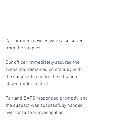
Car jamming devices were also seized 
from the suspect.
Our officer immediately secured the 
scene and remained on standby with 
the suspect to ensure the situation 
stayed under control.
Fairland SAPS responded promptly, and 
the suspect was successfully handed 
over for further investigation.