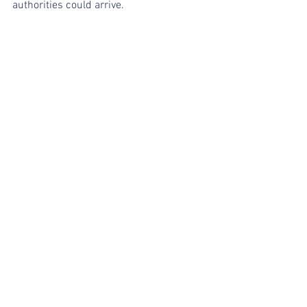
authorities could arrive.