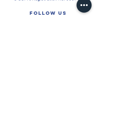
Follow us
See All
Recent Posts