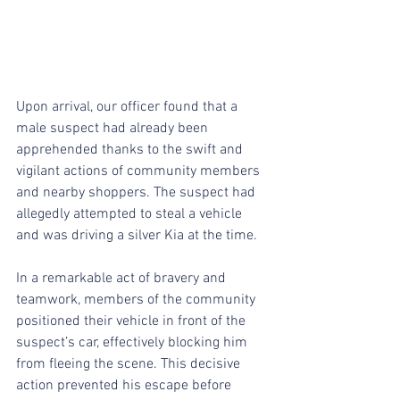
Upon arrival, our officer found that a 
male suspect had already been 
apprehended thanks to the swift and 
vigilant actions of community members 
and nearby shoppers. The suspect had 
allegedly attempted to steal a vehicle 
and was driving a silver Kia at the time.
In a remarkable act of bravery and 
teamwork, members of the community 
positioned their vehicle in front of the 
suspect’s car, effectively blocking him 
from fleeing the scene. This decisive 
action prevented his escape before 