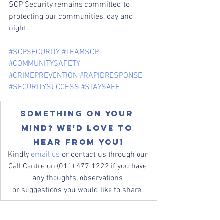
SCP Security remains committed to 
protecting our communities, day and 
night.
#SCPSECURITY
#TEAMSCP
#COMMUNITYSAFETY
#CRIMEPREVENTION
#RAPIDRESPONSE
#SECURITYSUCCESS
#STAYSAFE
Something on your 
mind? We'd love to 
hear from you!
Kindly 
email us
 or contact us through our 
Call Centre on (011) 477 1222 if you have 
any thoughts, observations 
or suggestions you would like to share. 