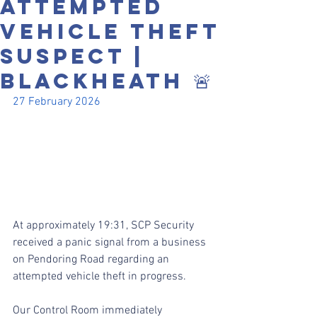
ATTEMPTED
VEHICLE THEFT
SUSPECT |
BLACKHEATH 🚨
27 February 2026
At approximately 19:31, SCP Security 
received a panic signal from a business 
on Pendoring Road regarding an 
attempted vehicle theft in progress.
Our Control Room immediately 