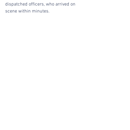
dispatched officers, who arrived on 
scene within minutes.