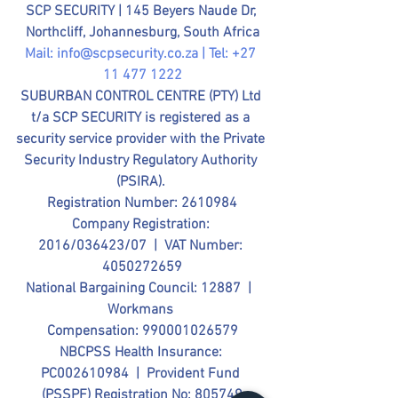
SCP SECURITY | 
145 Beyers Naude Dr, 
Northcliff, Johannesburg, South Africa
Mail: 
info@scpsecurity.co.za
 | Tel: +27 
11 477 1222
SUBURBAN CONTROL CENTRE (PTY) Ltd 
t/a SCP SECURITY is registered as a 
security service provider with the Private 
Security Industry Regulatory Authority 
(PSIRA). 
Registration Number: 2610984
Company Registration: 
2016/036423/07  |  VAT Number: 
4050272659
National Bargaining Council: 12887  |  
Workmans 
Compensation: 990001026579
NBCPSS Health Insurance: 
PC002610984  |  Provident Fund 
(PSSPF) Registration No: 805749