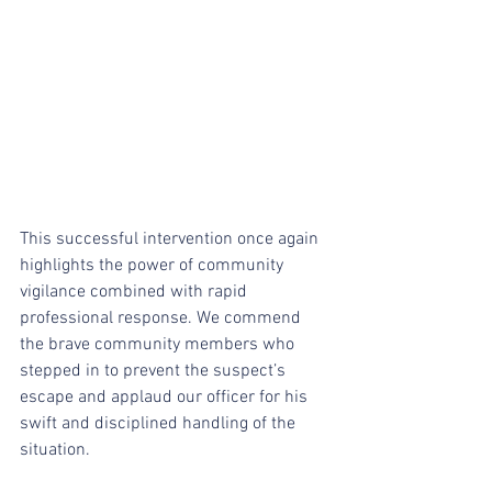
This successful intervention once again 
highlights the power of community 
vigilance combined with rapid 
professional response. We commend 
the brave community members who 
stepped in to prevent the suspect’s 
escape and applaud our officer for his 
swift and disciplined handling of the 
situation.