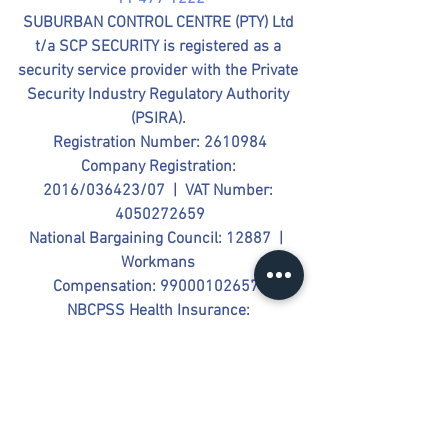
SUBURBAN CONTROL CENTRE (PTY) Ltd 
t/a SCP SECURITY is registered as a 
security service provider with the Private 
Security Industry Regulatory Authority 
(PSIRA). 
Registration Number: 2610984
Company Registration: 
2016/036423/07  |  VAT Number: 
4050272659
National Bargaining Council: 12887  |  
Workmans 
Compensation: 990001026579
NBCPSS Health Insurance: 
PC002610984  |  Provident Fund 
(PSSPF) Registration No: 805749
Follow us