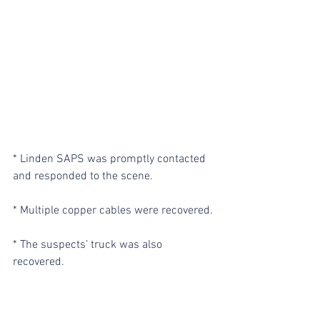
* Linden SAPS was promptly contacted 
and responded to the scene.
* Multiple copper cables were recovered.
* The suspects’ truck was also 
recovered.