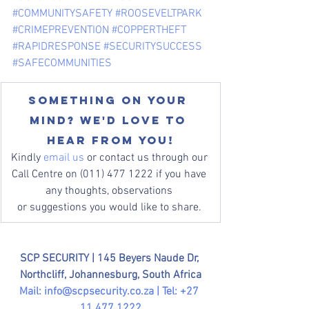
#COMMUNITYSAFETY
#ROOSEVELTPARK
#CRIMEPREVENTION
#COPPERTHEFT
#RAPIDRESPONSE
#SECURITYSUCCESS
#SAFECOMMUNITIES
Something on your 
mind? We'd love to 
hear from you!
Kindly 
email us
 or contact us through our 
Call Centre on (011) 477 1222 if you have 
any thoughts, observations 
or suggestions you would like to share. 
SCP SECURITY | 
145 Beyers Naude Dr, 
Northcliff, Johannesburg, South Africa
Mail: 
info@scpsecurity.co.za
 | Tel: +27 
11 477 1222