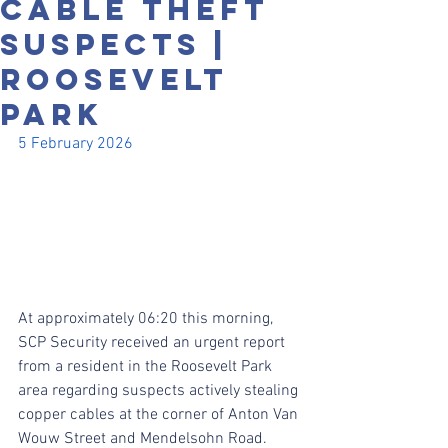
CABLE THEFT
SUSPECTS |
ROOSEVELT
PARK
5 February 2026
At approximately 06:20 this morning, 
SCP Security received an urgent report 
from a resident in the Roosevelt Park 
area regarding suspects actively stealing 
copper cables at the corner of Anton Van 
Wouw Street and Mendelsohn Road.