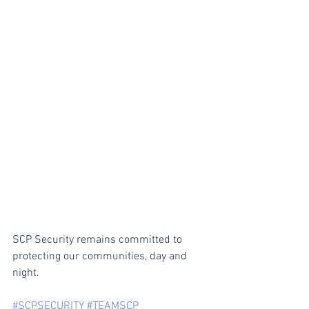
SCP Security remains committed to 
protecting our communities, day and 
night.
#SCPSECURITY
#TEAMSCP