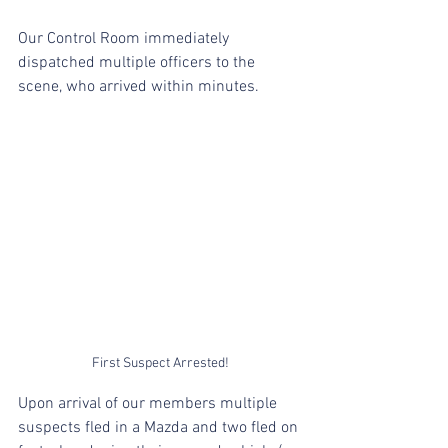
Our Control Room immediately 
dispatched multiple officers to the 
scene, who arrived within minutes.
First Suspect Arrested!
Upon arrival of our members multiple 
suspects fled in a Mazda and two fled on 