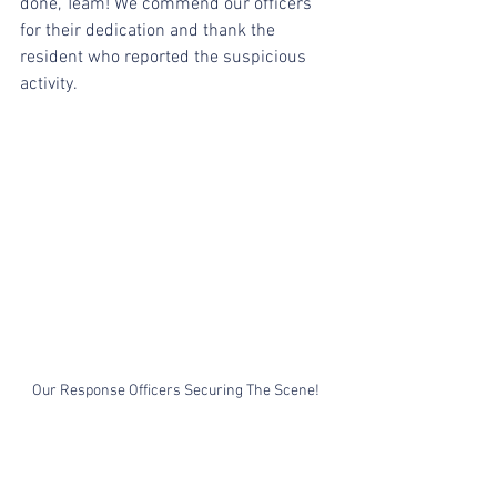
done, Team! We commend our officers 
for their dedication and thank the 
resident who reported the suspicious 
activity.
Our Response Officers Securing The Scene! 