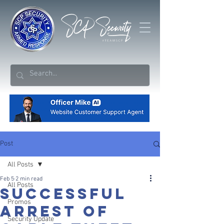
Post
All Posts
Feb 5
2 min read
All Posts
SUCCESSFUL
Promos
ARREST OF
Security Update