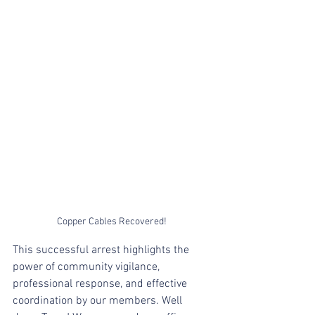
Copper Cables Recovered! 
This successful arrest highlights the 
power of community vigilance, 
professional response, and effective 
coordination by our members. Well 