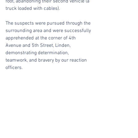
foot, abandoning their second vehicle (a 
truck loaded with cables).
The suspects were pursued through the 
surrounding area and were successfully 
apprehended at the corner of 4th 
Avenue and 5th Street, Linden, 
demonstrating determination, 
teamwork, and bravery by our reaction 
officers.