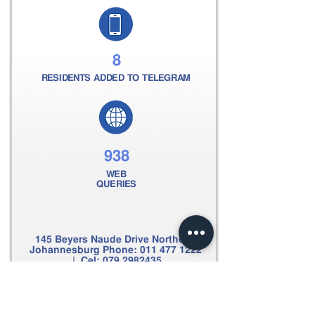
8
RESIDENTS ADDED TO TELEGRAM
938
WEB
QUERIES
145 Beyers Naude Drive Northcliff
Johannesburg Phone:
011 477 1222
| Cel:
079 2982435
Email:
clive@scpsecurity.co.za
Web:
www.scpsecurity.co.za