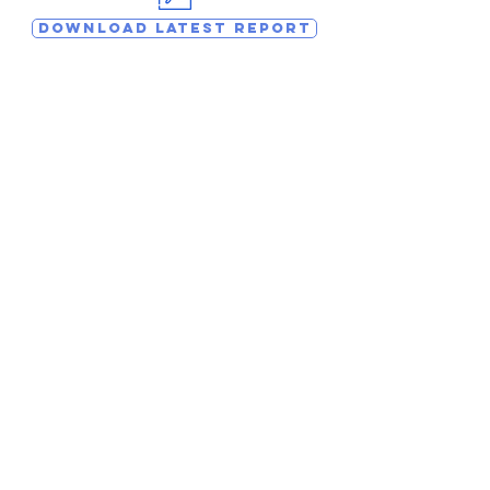
DOWNLOAD LATEST REPORT