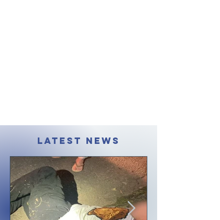
LATEST NEWS