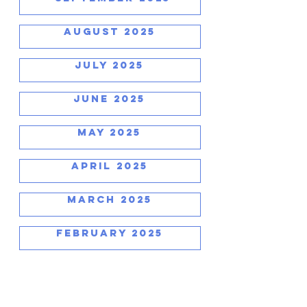
AUGUST 2025
JULY 2025
JUNE 2025
MAY 2025
APRIL 2025
MARCH 2025
FEBRUARY 2025