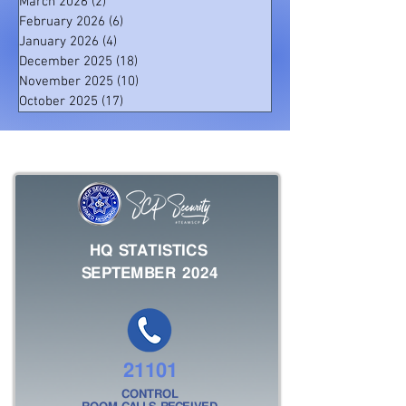
March 2026
(2)
2 posts
February 2026
(6)
6 posts
January 2026
(4)
4 posts
December 2025
(18)
18 posts
November 2025
(10)
10 posts
October 2025
(17)
17 posts
HQ STATISTICS
SEPTEMBER 2024
21101
CONTROL