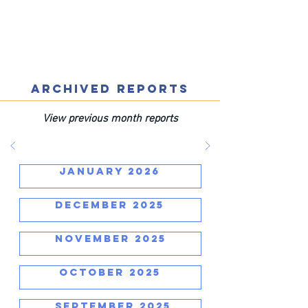
ARCHIVED REPORTS
View previous month reports
JANUARY 2026
DECEMBER 2025
NOVEMBER 2025
OCTOBER 2025
SEPTEMBER 2025