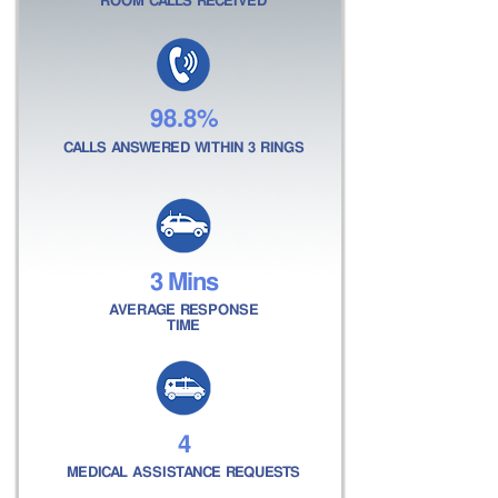
ROOM CALLS RECEIVED
98.8%
CALLS ANSWERED WITHIN 3 RINGS
3 Mins
AVERAGE RESPONSE
TIME
4
MEDICAL ASSISTANCE REQUESTS