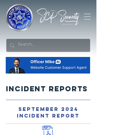
Incident Reports
SEPTEMBER 2024
INCIDENT REPORT