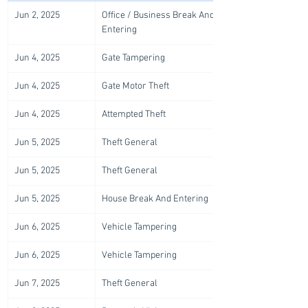
Jun 2, 2025
Office / Business Break And 
Entering
Jun 4, 2025
Gate Tampering
Jun 4, 2025
Gate Motor Theft
Jun 4, 2025
Attempted Theft
Jun 5, 2025
Theft General
Jun 5, 2025
Theft General
Jun 5, 2025
House Break And Entering
Jun 6, 2025
Vehicle Tampering
Jun 6, 2025
Vehicle Tampering
Jun 7, 2025
Theft General