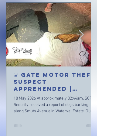
🚨 GATE MOTOR THEFT
SUSPECT
APPREHENDED |
WATERVAL ESTATE 🚨
18 May 2026 At approximately 02:44am, SCP
Security received a report of dogs barking
along Smuts Avenue in Waterval Estate. Our
Control Room immediately dispatched
Reaction Officers to patrol and investigate the
area near the reported address. Upon arrival,