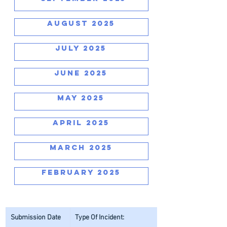
AUGUST 2025
JULY 2025
JUNE 2025
MAY 2025
APRIL 2025
MARCH 2025
FEBRUARY 2025
Submission Date
Type Of Incident: