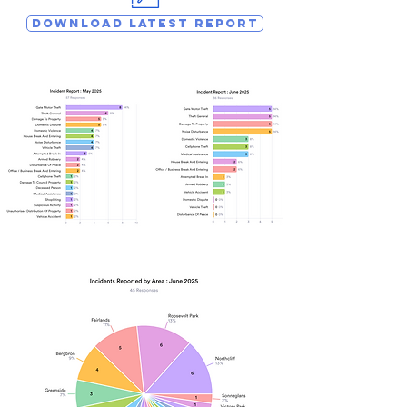
DOWNLOAD LATEST REPORT