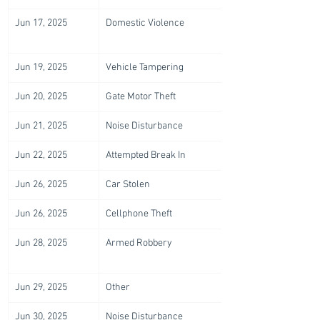
Jun 17, 2025
Domestic Violence
Jun 19, 2025
Vehicle Tampering
Jun 20, 2025
Gate Motor Theft
Jun 21, 2025
Noise Disturbance
Jun 22, 2025
Attempted Break In
Jun 26, 2025
Car Stolen
Jun 26, 2025
Cellphone Theft
Jun 28, 2025
Armed Robbery
Jun 29, 2025
Other
Jun 30, 2025
Noise Disturbance