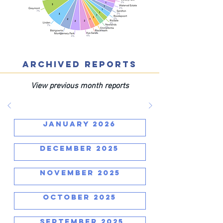
ARCHIVED REPORTS
View previous month reports
JANUARY 2026
DECEMBER 2025
NOVEMBER 2025
OCTOBER 2025
SEPTEMBER 2025