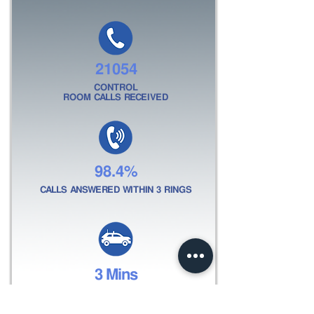
21054
CONTROL
ROOM CALLS RECEIVED
98.4%
CALLS ANSWERED WITHIN 3 RINGS
3 Mins
AVERAGE RESPONSE
TIME