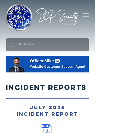
Incident Reports
JULY 2025
INCIDENT REPORT