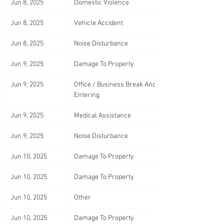
Jun 8, 2025
Domestic Violence
Jun 8, 2025
Vehicle Accident
Jun 8, 2025
Noise Disturbance
Jun 9, 2025
Damage To Property
Jun 9, 2025
Office / Business Break And 
Entering
Jun 9, 2025
Medical Assistance
Jun 9, 2025
Noise Disturbance
Jun 10, 2025
Damage To Property
Jun 10, 2025
Damage To Property
Jun 10, 2025
Other
Jun 10, 2025
Damage To Property