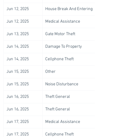
Jun 12, 2025
House Break And Entering
Jun 12, 2025
Medical Assistance
Jun 13, 2025
Gate Motor Theft
Jun 14, 2025
Damage To Property
Jun 14, 2025
Cellphone Theft
Jun 15, 2025
Other
Jun 15, 2025
Noise Disturbance
Jun 16, 2025
Theft General
Jun 16, 2025
Theft General
Jun 17, 2025
Medical Assistance
Jun 17, 2025
Cellphone Theft