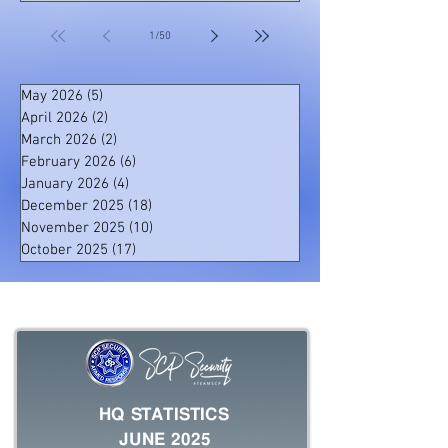
one of our officers noticed two suspects
attempting to steal a gate motor at the property
1
/
50
of one of our clients. Suspect Apprehended by
Our Officers The officer immediately pursued
the suspects, and a foot chase ensued. On
May 2026
(5)
5 posts
April 2026
(2)
2 posts
March 2026
(2)
2 posts
February 2026
(6)
6 posts
January 2026
(4)
4 posts
December 2025
(18)
18 posts
November 2025
(10)
10 posts
October 2025
(17)
17 posts
HQ STATISTICS
JUNE 2025