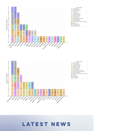
LATEST NEWS