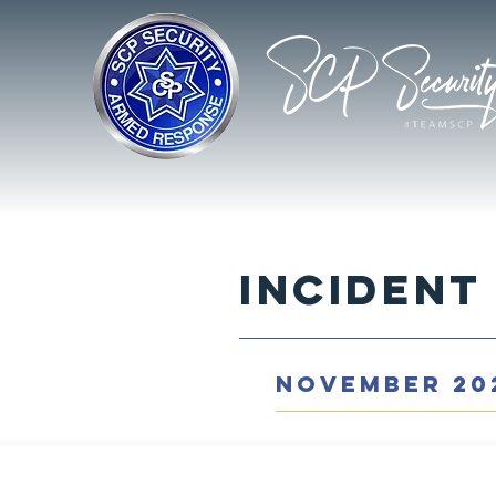
Incident
NOVEMBER 20