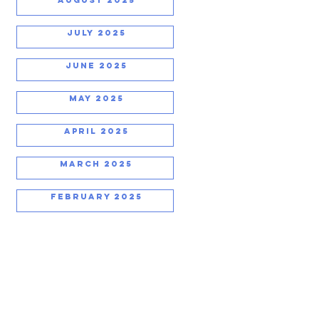
JULY 2025
JUNE 2025
MAY 2025
APRIL 2025
MARCH 2025
FEBRUARY 2025