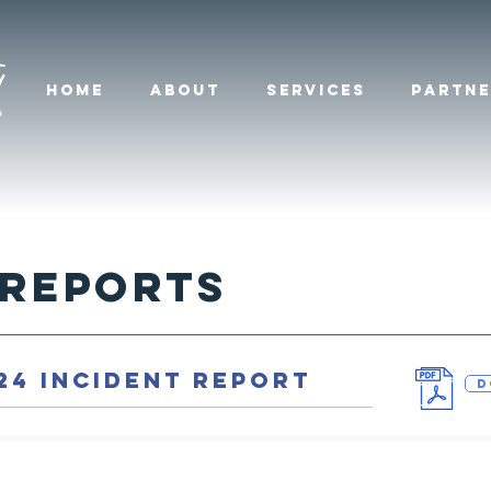
HOME
ABOUT
SERVICES
PARTNE
 Reports
24 INCIDENT REPORT
D