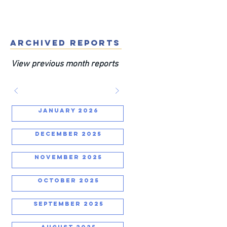
ARCHIVED REPORTS
View previous month reports
JANUARY 2026
DECEMBER 2025
NOVEMBER 2025
OCTOBER 2025
SEPTEMBER 2025
AUGUST 2025