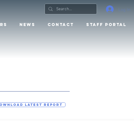
Log In
RS
NEWS
CONTACT
STAFF PORTAL
OWNLOAD LATEST REPORT