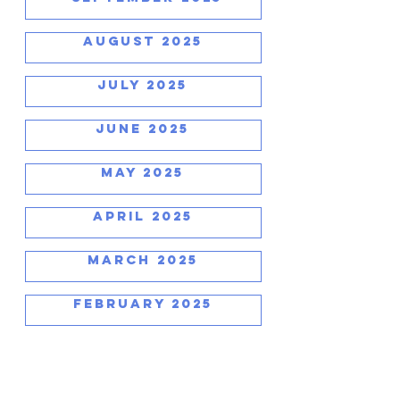
AUGUST 2025
JULY 2025
JUNE 2025
MAY 2025
APRIL 2025
MARCH 2025
FEBRUARY 2025