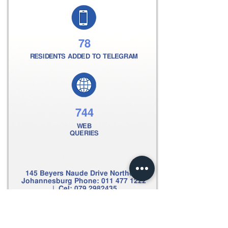
78
RESIDENTS ADDED TO TELEGRAM
744
WEB
QUERIES
145 Beyers Naude Drive Northcliff
Johannesburg Phone:
011 477 1222
| Cel:
079 2982435
Email:
clive@scpsecurity.co.za
Web:
www.scpsecurity.co.za