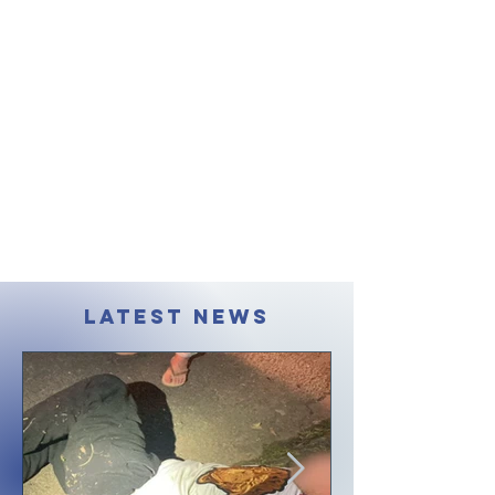
LATEST NEWS