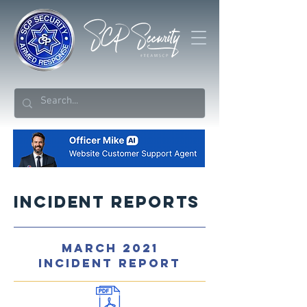
Incident Reports
MARCH 2021
INCIDENT REPORT