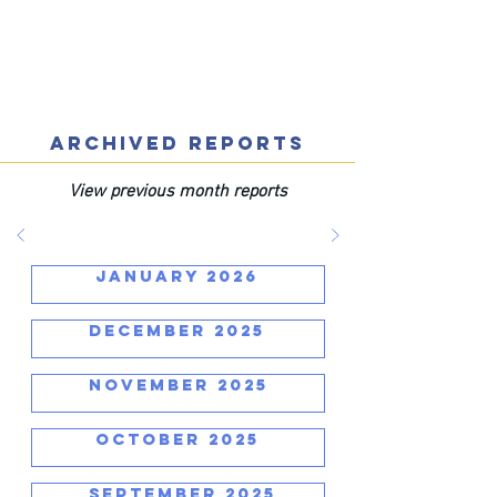
ARCHIVED REPORTS
View previous month reports
JANUARY 2026
DECEMBER 2025
NOVEMBER 2025
OCTOBER 2025
SEPTEMBER 2025