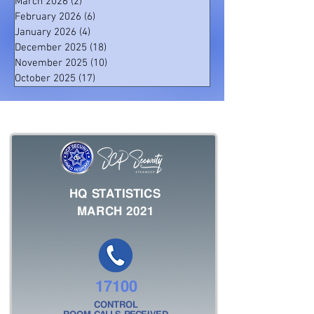
March 2026
(2)
2 posts
February 2026
(6)
6 posts
January 2026
(4)
4 posts
December 2025
(18)
18 posts
November 2025
(10)
10 posts
October 2025
(17)
17 posts
HQ STATISTICS
MARCH 2021
17100
CONTROL