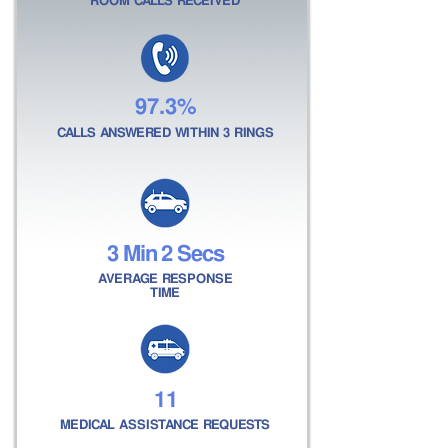
ROOM CALLS RECEIVED
97.3%
CALLS ANSWERED WITHIN 3 RINGS
3 Min 2 Secs
AVERAGE RESPONSE
TIME
11
MEDICAL ASSISTANCE REQUESTS