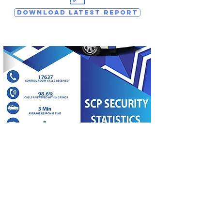
DOWNLOAD LATEST REPORT