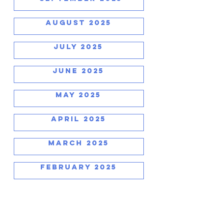
AUGUST 2025
JULY 2025
JUNE 2025
MAY 2025
APRIL 2025
MARCH 2025
FEBRUARY 2025