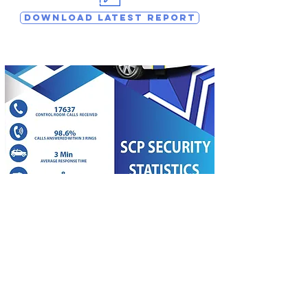
DOWNLOAD LATEST REPORT