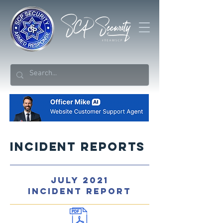
Incident Reports
JULY 2021
INCIDENT REPORT