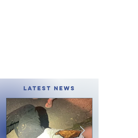
LATEST NEWS