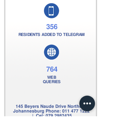
356
RESIDENTS ADDED TO TELEGRAM
764
WEB
QUERIES
145 Beyers Naude Drive Northcliff
Johannesburg Phone:
011 477 1222
| Cel:
079 2982435
Email:
clive@scpsecurity.co.za
Web:
www.scpsecurity.co.za