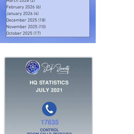
March 2026
(2)
2 posts
February 2026
(6)
6 posts
January 2026
(4)
4 posts
December 2025
(18)
18 posts
November 2025
(10)
10 posts
October 2025
(17)
17 posts
HQ STATISTICS
JULY 2021
17635
CONTROL