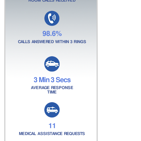
ROOM CALLS RECEIVED
98.6%
CALLS ANSWERED WITHIN 3 RINGS
3 Min 3 Secs
AVERAGE RESPONSE
TIME
11
MEDICAL ASSISTANCE REQUESTS