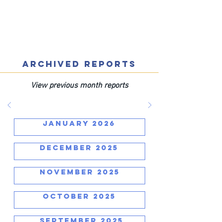
ARCHIVED REPORTS
View previous month reports
JANUARY 2026
DECEMBER 2025
NOVEMBER 2025
OCTOBER 2025
SEPTEMBER 2025