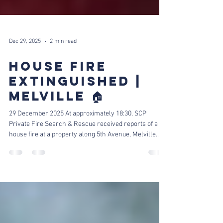
Dec 29, 2025
2 min read
HOUSE FIRE
EXTINGUISHED |
MELVILLE 🏠
29 December 2025 At approximately 18:30, SCP
Private Fire Search & Rescue received reports of a
house fire at a property along 5th Avenue, Melville.
Team's On-Site Tackling The Fire! Our fire crew was
dispatched immediately and arrived on scene within
minutes. Upon arrival, crews found fire originating
from an electrical box in the roof, which had spread
towards the geyser area. Flames affected the