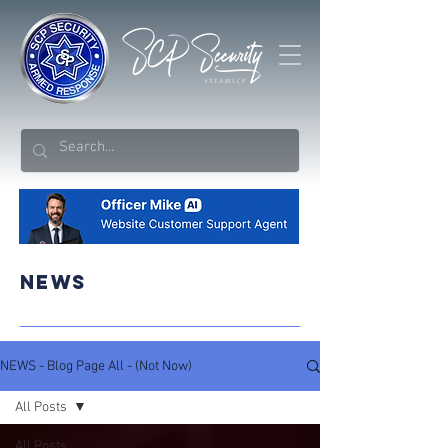
NEWS
NEWS - Blog Page All - (Not Now)
All Posts
All Posts