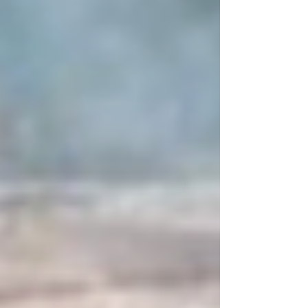
surrounding section of the property. The situation was
brought under control s