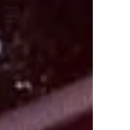
Promos
Security
Update