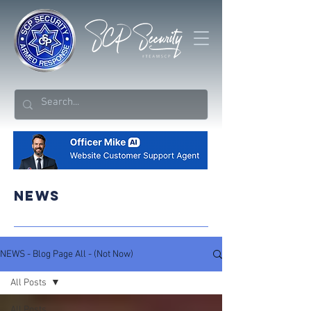
NEWS
NEWS - Blog Page All - (Not Now)
All Posts
All Posts