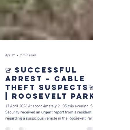
Apr 17
2 min read
🚨 SUCCESSFUL
ARREST – CABLE
THEFT SUSPECTS🚨
| ROOSEVELT PARK
17 April 2026 At approximately 21:35 this evening, SCP