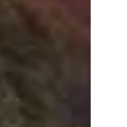
Promos
Security
Update