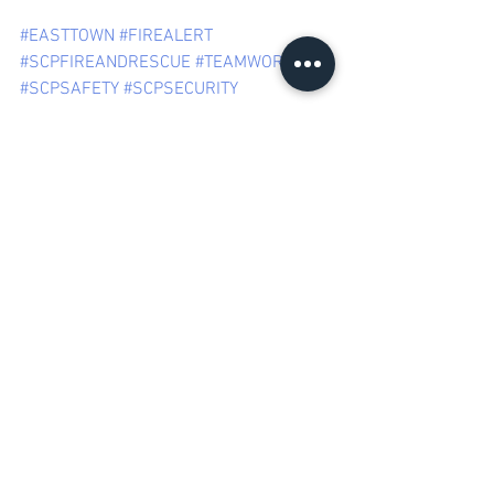
#EASTTOWN
#FIREALERT
#SCPFIREANDRESCUE
#TEAMWORK
#SCPSAFETY
#SCPSECURITY
Something on your 
mind? We'd love to 
hear from you!
Kindly 
email us
 or contact us through our 
Call Centre on (011) 477 1222 if you have 
any thoughts, observations 
or suggestions you would like to share. 
SCP SECURITY | 
145 Beyers Naude Dr, 
Northcliff, Johannesburg, South Africa
Mail: 
info@scpsecurity.co.za
 | Tel: +27 
11 477 1222
SUBURBAN CONTROL CENTRE (PTY) Ltd 