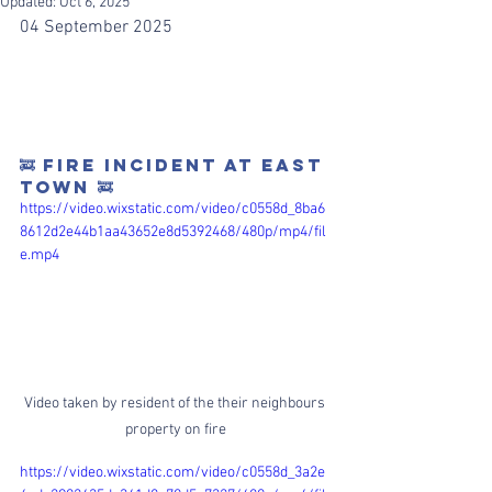
Updated:
Oct 6, 2025
04 September 2025
🚒 FIRE INCIDENT AT EAST 
TOWN 🚒
https://video.wixstatic.com/video/c0558d_8ba6
8612d2e44b1aa43652e8d5392468/480p/mp4/fil
e.mp4
Video taken by resident of the their neighbours 
property on fire
https://video.wixstatic.com/video/c0558d_3a2e