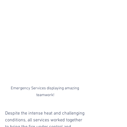
Emergency Services displaying amazing 
teamwork!
Despite the intense heat and challenging 
conditions, all services worked together 
to bring the fire under control and 