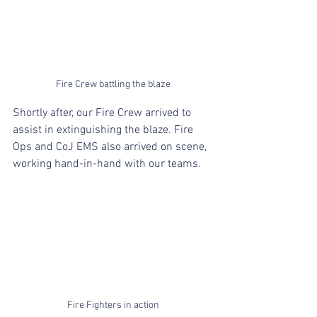
Fire Crew battling the blaze
Shortly after, our Fire Crew arrived to 
assist in extinguishing the blaze. Fire 
Ops and CoJ EMS also arrived on scene, 
working hand-in-hand with our teams.
Fire Fighters in action