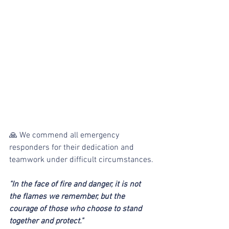
🙏 We commend all emergency 
responders for their dedication and 
teamwork under difficult circumstances.
"In the face of fire and danger, it is not 
the flames we remember, but the 
courage of those who choose to stand 
together and protect."