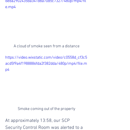
6eda2902435da341d8a70d5c7327/480p/mp4/fil
e.mp4
A cloud of smoke seen from a distance
https://video.wixstatic.com/video/c0558d_cf3c5
acd5f9a4f1988886fda2f382dda/480p/mp4/file.m
p4
Smoke coming out of the property
At approximately 13:58, our SCP 
Security Control Room was alerted to a 