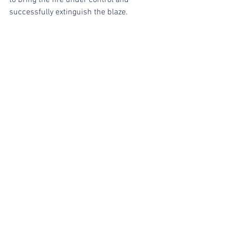
successfully extinguish the blaze.