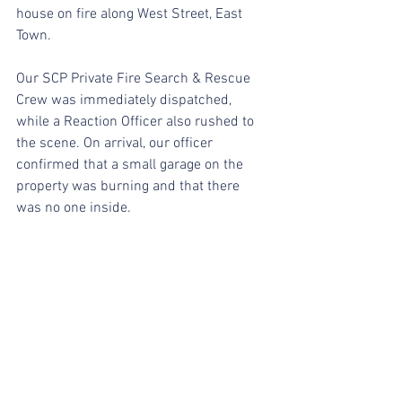
house on fire along West Street, East 
Town.
Our SCP Private Fire Search & Rescue 
Crew was immediately dispatched, 
while a Reaction Officer also rushed to 
the scene. On arrival, our officer 
confirmed that a small garage on the 
property was burning and that there 
was no one inside.