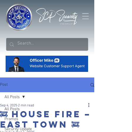
Post
All Posts
Sep 4, 2025
2 min read
All Posts
🚒 HOUSE FIRE –
Promos
EAST TOWN 🚒
Security Update