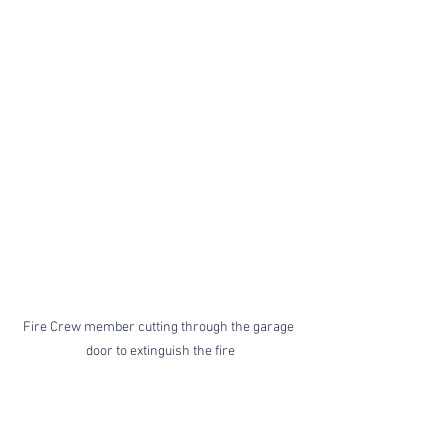
Fire Crew member cutting through the garage 
door to extinguish the fire