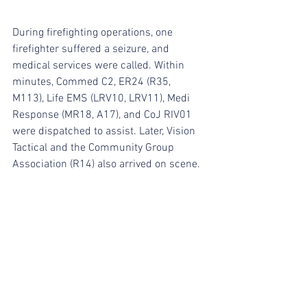
During firefighting operations, one 
firefighter suffered a seizure, and 
medical services were called. Within 
minutes, Commed C2, ER24 (R35, 
M113), Life EMS (LRV10, LRV11), Medi 
Response (MR18, A17), and CoJ RIV01 
were dispatched to assist. Later, Vision 
Tactical and the Community Group 
Association (R14) also arrived on scene.