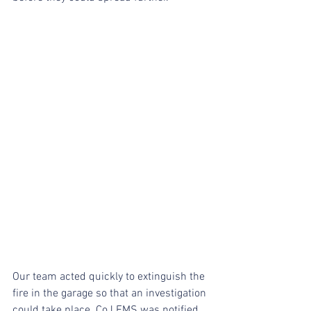
Our team acted quickly to extinguish the 
fire in the garage so that an investigation 
could take place. CoJ EMS was notified 