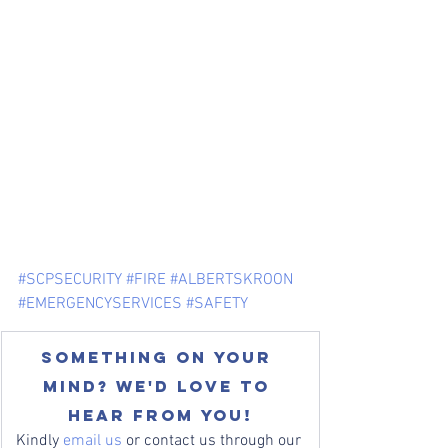
#SCPSECURITY
#FIRE
#ALBERTSKROON
#EMERGENCYSERVICES
#SAFETY
Something on your 
mind? We'd love to 
hear from you!
Kindly 
email us
 or contact us through our 