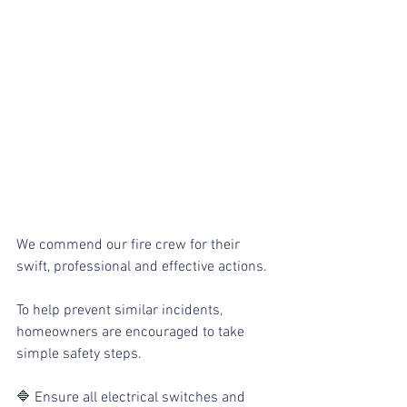
We commend our fire crew for their 
swift, professional and effective actions.
To help prevent similar incidents, 
homeowners are encouraged to take 
simple safety steps. 
🔷 Ensure all electrical switches and 