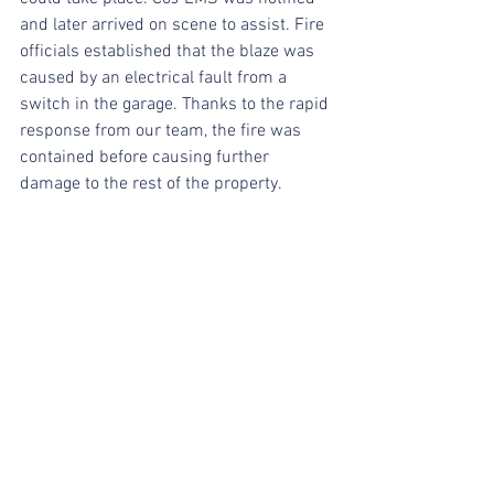
and later arrived on scene to assist. Fire 
officials established that the blaze was 
caused by an electrical fault from a 
switch in the garage. Thanks to the rapid 
response from our team, the fire was 
contained before causing further 
damage to the rest of the property.