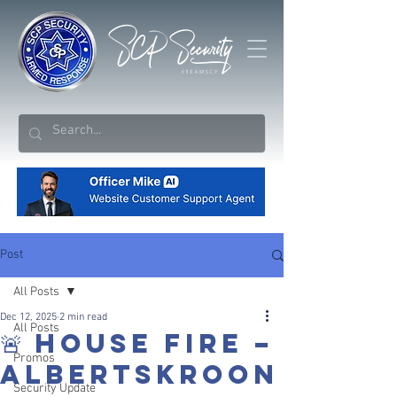
Post
All Posts
Dec 12, 2025
2 min read
All Posts
🚨 HOUSE FIRE –
Promos
ALBERTSKROON
Security Update