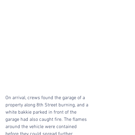
On arrival, crews found the garage of a 
property along 8th Street burning, and a 
white bakkie parked in front of the 
garage had also caught fire. The flames 
around the vehicle were contained 
before they could spread further.