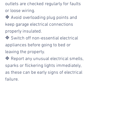
outlets are checked regularly for faults 
or loose wiring. 
🔷 Avoid overloading plug points and 
keep garage electrical connections 
properly insulated. 
🔷 Switch off non-essential electrical 
appliances before going to bed or 
leaving the property. 
🔷 Report any unusual electrical smells, 
sparks or flickering lights immediately, 
as these can be early signs of electrical 
failure.