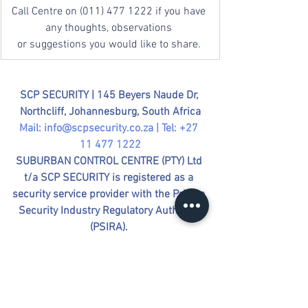
Call Centre on (011) 477 1222 if you have 
any thoughts, observations 
or suggestions you would like to share. 
SCP SECURITY | 
145 Beyers Naude Dr, 
Northcliff, Johannesburg, South Africa
Mail: 
info@scpsecurity.co.za
 | Tel: +27 
11 477 1222
SUBURBAN CONTROL CENTRE (PTY) Ltd 
t/a SCP SECURITY is registered as a 
security service provider with the Private 
Security Industry Regulatory Authority 
(PSIRA). 
Registration Number: 2610984
Company Registration: 
2016/036423/07  |  VAT Number: 
4050272659