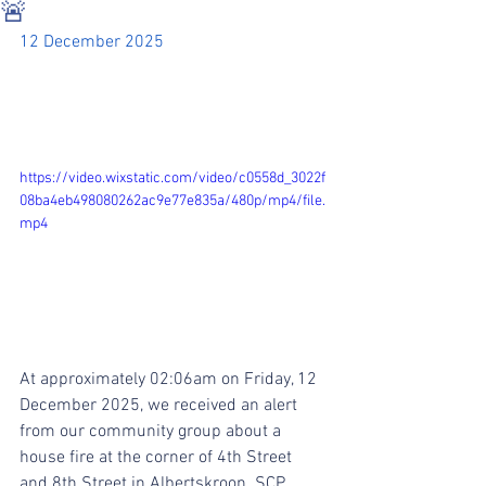
🚨
12 December 2025
https://video.wixstatic.com/video/c0558d_3022f
08ba4eb498080262ac9e77e835a/480p/mp4/file.
mp4
At approximately 02:06am on Friday, 12 
December 2025, we received an alert 
from our community group about a 
house fire at the corner of 4th Street 
and 8th Street in Albertskroon. SCP 