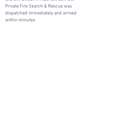
Private Fire Search & Rescue was 
dispatched immediately and arrived 
within minutes.