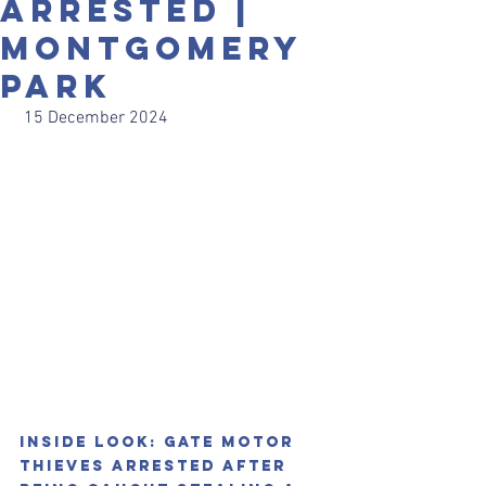
Arrested |
Montgomery
Park
 15 December 2024
INSIDE LOOK: GATE MOTOR 
THIEVES ARRESTED AFTER 