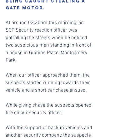
BEING CAUGHT STEALING A 
GATE MOTOR.
At around 03:30am this morning, an 
SCP Security reaction officer was 
patrolling the streets when he noticed 
two suspicious men standing in front of 
a house in Gibbins Place, Montgomery 
Park.
When our officer approached them, the 
suspects started running towards their 
vehicle and a short car chase ensued.
While giving chase the suspects opened 
fire on our security officer. 
With the support of backup vehicles and 
another security company, the suspects 