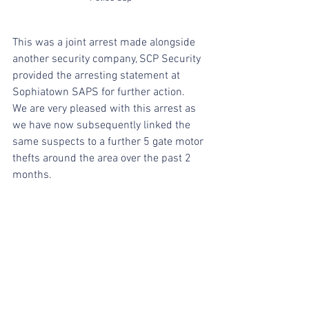
This was a joint arrest made alongside 
another security company, SCP Security 
provided the arresting statement at 
Sophiatown SAPS for further action.
We are very pleased with this arrest as 
we have now subsequently linked the 
same suspects to a further 5 gate motor 
thefts around the area over the past 2 
months.