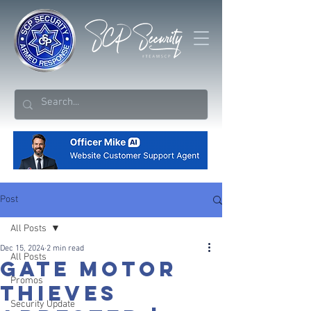
Post
All Posts
Dec 15, 2024
2 min read
All Posts
Gate Motor
Promos
Thieves
Security Update