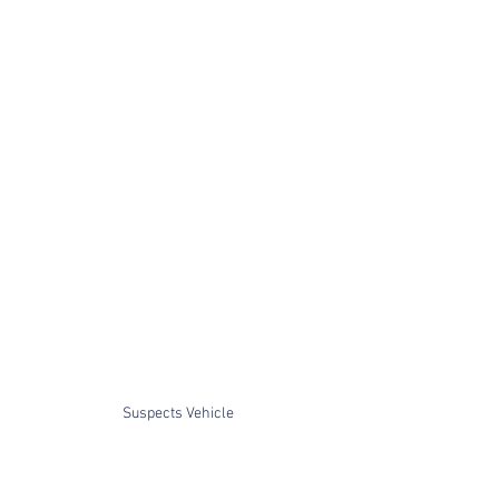
Suspects Vehicle