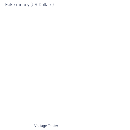
Fake money (US Dollars)
Voltage Tester