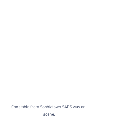
Constable from Sophiatown SAPS was on 
scene.