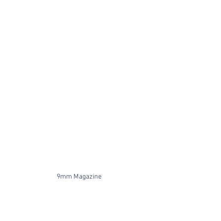
9mm Magazine