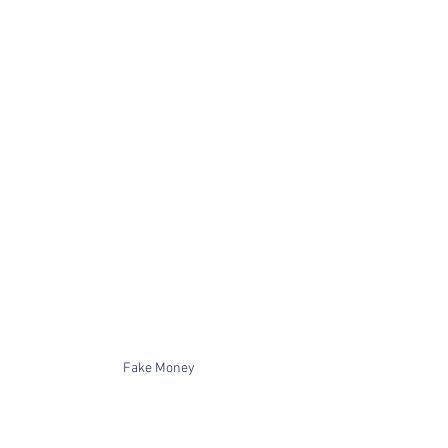
Fake Money 