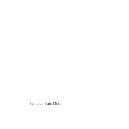
Stripped Gate Motor