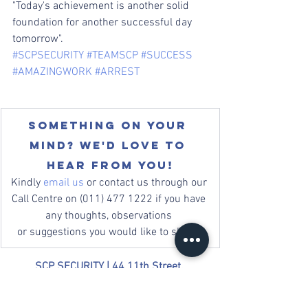
"Today's achievement is another solid 
foundation for another successful day 
tomorrow".
#SCPSECURITY
#TEAMSCP
#SUCCESS
#AMAZINGWORK
#ARREST
Something on your 
mind? We'd love to 
hear from you!
Kindly 
email us
 or contact us through our 
Call Centre on (011) 477 1222 if you have 
any thoughts, observations 
or suggestions you would like to share. 
SCP SECURITY | 
44 11th Street, 
Greymont, Johannesburg, South Africa
Mail: 
info@scpsecurity.co.za
 | Tel: +27 