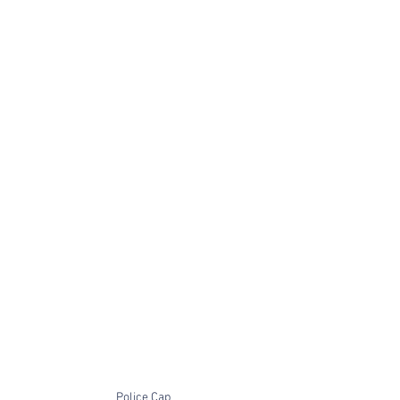
Police Cap