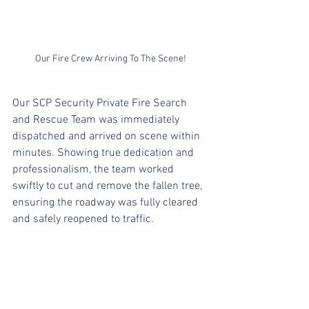
Our Fire Crew Arriving To The Scene!
Our SCP Security Private Fire Search 
and Rescue Team was immediately 
dispatched and arrived on scene within 
minutes. Showing true dedication and 
professionalism, the team worked 
swiftly to cut and remove the fallen tree, 
ensuring the roadway was fully cleared 
and safely reopened to traffic.