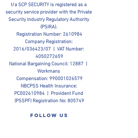
t/a SCP SECURITY is registered as a 
security service provider with the Private 
Security Industry Regulatory Authority 
(PSIRA). 
Registration Number: 2610984
Company Registration: 
2016/036423/07  |  VAT Number: 
4050272659
National Bargaining Council: 12887  |  
Workmans 
Compensation: 990001026579
NBCPSS Health Insurance: 
PC002610984  |  Provident Fund 
(PSSPF) Registration No: 805749
Follow us