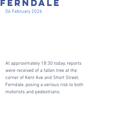
FERNDALE
06 February 2026
At approximately 18:30 today, reports 
were received of a fallen tree at the 
corner of Kent Ave and Short Street, 
Ferndale, posing a serious risk to both 
motorists and pedestrians.