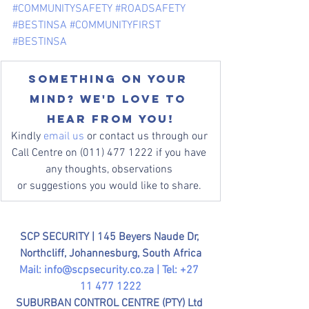
#COMMUNITYSAFETY
#ROADSAFETY
#BESTINSA
#COMMUNITYFIRST
#BESTINSA
Something on your 
mind? We'd love to 
hear from you!
Kindly 
email us
 or contact us through our 
Call Centre on (011) 477 1222 if you have 
any thoughts, observations 
or suggestions you would like to share. 
SCP SECURITY | 
145 Beyers Naude Dr, 
Northcliff, Johannesburg, South Africa
Mail: 
info@scpsecurity.co.za
 | Tel: +27 
11 477 1222
SUBURBAN CONTROL CENTRE (PTY) Ltd 