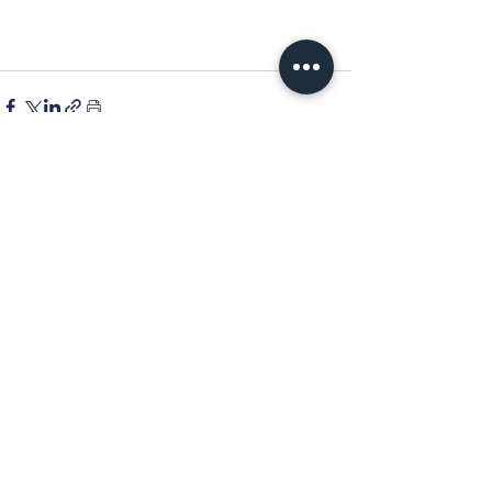
See All
Recent Posts