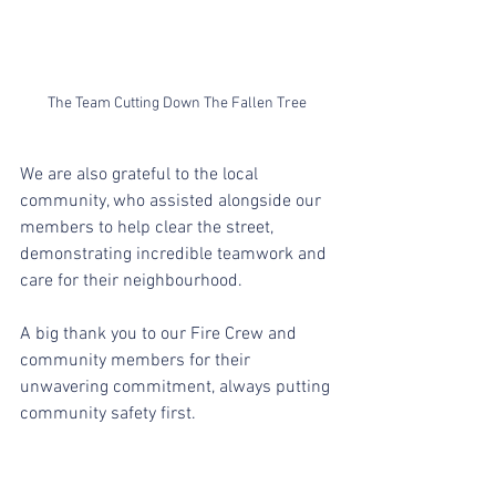
The Team Cutting Down The Fallen Tree
We are also grateful to the local 
community, who assisted alongside our 
members to help clear the street, 
demonstrating incredible teamwork and 
care for their neighbourhood.
A big thank you to our Fire Crew and 
community members for their 
unwavering commitment, always putting 
community safety first.