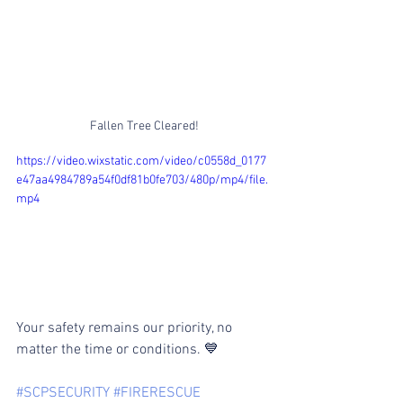
Fallen Tree Cleared!
https://video.wixstatic.com/video/c0558d_0177
e47aa4984789a54f0df81b0fe703/480p/mp4/file.
mp4
Your safety remains our priority, no 
matter the time or conditions. 💙
#SCPSECURITY
#FIRERESCUE