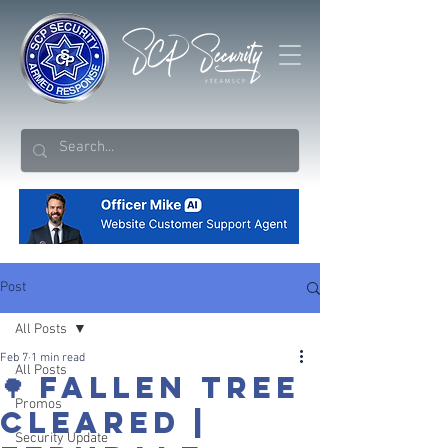
Post
All Posts
Feb 7
1 min read
All Posts
🌳 FALLEN TREE
Promos
CLEARED |
Security Update