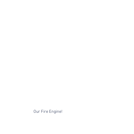
Our Fire Engine!