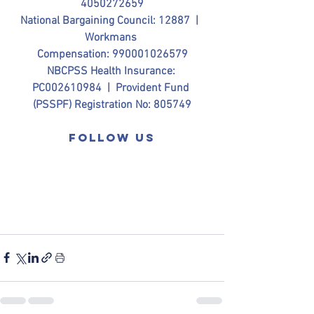
4050272659
National Bargaining Council: 12887  |  
Workmans 
Compensation: 990001026579
NBCPSS Health Insurance: 
PC002610984  |  Provident Fund 
(PSSPF) Registration No: 805749
Follow us