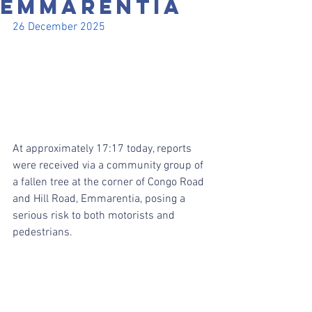
EMMARENTIA
26 December 2025
At approximately 17:17 today, reports 
were received via a community group of 
a fallen tree at the corner of Congo Road 
and Hill Road, Emmarentia, posing a 
serious risk to both motorists and 
pedestrians.