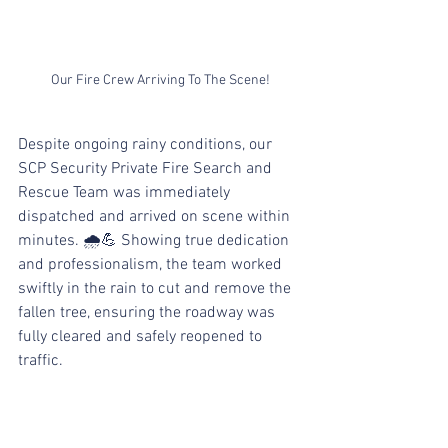
Our Fire Crew Arriving To The Scene!
Despite ongoing rainy conditions, our 
SCP Security Private Fire Search and 
Rescue Team was immediately 
dispatched and arrived on scene within 
minutes. 🌧💪 Showing true dedication 
and professionalism, the team worked 
swiftly in the rain to cut and remove the 
fallen tree, ensuring the roadway was 
fully cleared and safely reopened to 
traffic.