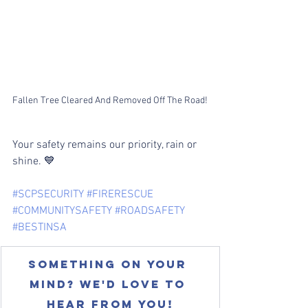
Fallen Tree Cleared And Removed Off The Road!
Your safety remains our priority, rain or 
shine. 💙
#SCPSECURITY
#FIRERESCUE
#COMMUNITYSAFETY
#ROADSAFETY
#BESTINSA
Something on your 
mind? We'd love to 
hear from you!