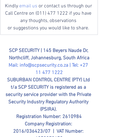
Kindly 
email us
 or contact us through our 
Call Centre on (011) 477 1222 if you have 
any thoughts, observations 
or suggestions you would like to share. 
SCP SECURITY | 
145 Beyers Naude Dr, 
Northcliff, Johannesburg, South Africa
Mail: 
info@scpsecurity.co.za
 | Tel: +27 
11 477 1222
SUBURBAN CONTROL CENTRE (PTY) Ltd 
t/a SCP SECURITY is registered as a 
security service provider with the Private 
Security Industry Regulatory Authority 
(PSIRA). 
Registration Number: 2610984
Company Registration: 
2016/036423/07  |  VAT Number: 