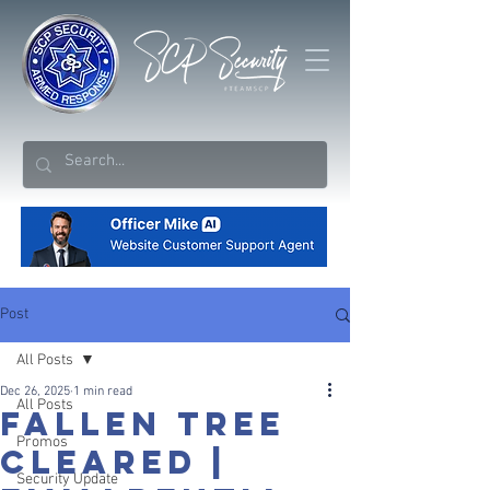
Post
All Posts
Dec 26, 2025
1 min read
All Posts
FALLEN TREE
Promos
CLEARED |
Security Update