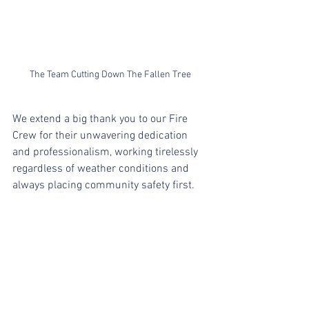
The Team Cutting Down The Fallen Tree
We extend a big thank you to our Fire 
Crew for their unwavering dedication 
and professionalism, working tirelessly 
regardless of weather conditions and 
always placing community safety first.