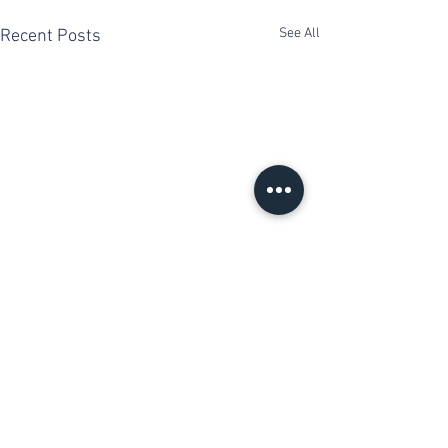
See All
Recent Posts
Comments