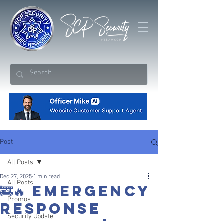
Post
All Posts
Dec 27, 2025
1 min read
All Posts
🚒🔥 Emergency
Promos
Response
Security Update