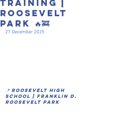
Training |
Roosevelt
Park 🔥🚒
27 December 2025
📍 Roosevelt High 
School | Franklin D. 
Roosevelt Park