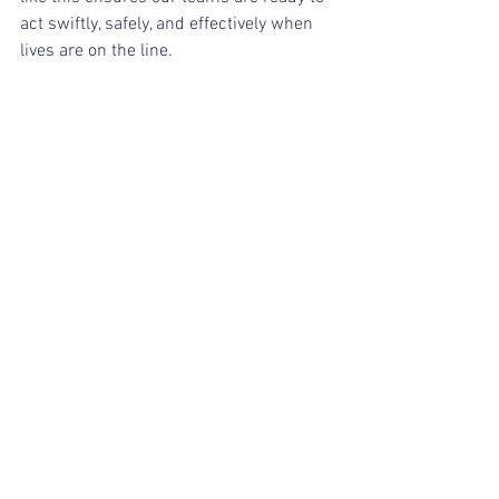
act swiftly, safely, and effectively when 
lives are on the line.