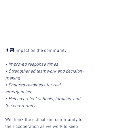
👨‍🚒 Impact on the community:
• Improved response times
• Strengthened teamwork and decision-
making
• Ensured readiness for real 
emergencies
• Helped protect schools, families, and 
the community
We thank the school and community for 
their cooperation as we work to keep 