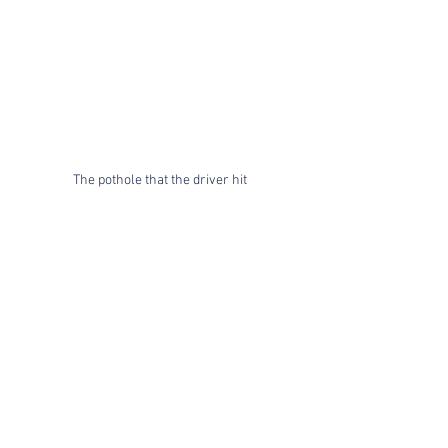
The pothole that the driver hit