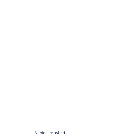
Vehicle crashed