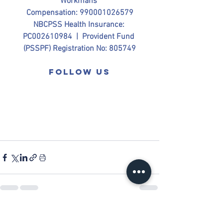
Workmans 
Compensation: 990001026579
NBCPSS Health Insurance: 
PC002610984  |  Provident Fund 
(PSSPF) Registration No: 805749
Follow us
See All
Recent Posts