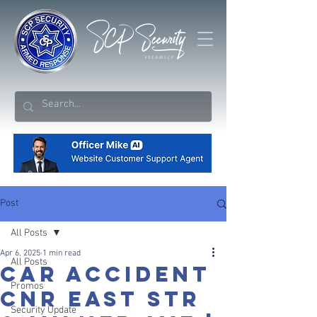
Post
All Posts
Apr 6, 2025
1 min read
All Posts
Car Accident
Promos
Cnr East Str
Security Update