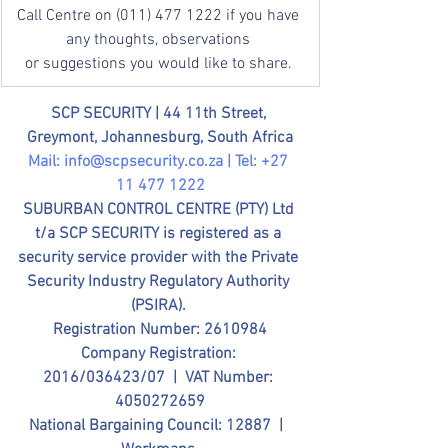
Call Centre on (011) 477 1222 if you have 
any thoughts, observations 
or suggestions you would like to share. 
SCP SECURITY | 
44 11th Street, 
Greymont, Johannesburg, South Africa
Mail: 
info@scpsecurity.co.za
 | Tel: +27 
11 477 1222
SUBURBAN CONTROL CENTRE (PTY) Ltd 
t/a SCP SECURITY is registered as a 
security service provider with the Private 
Security Industry Regulatory Authority 
(PSIRA). 
Registration Number: 2610984
Company Registration: 
2016/036423/07  |  VAT Number: 
4050272659
National Bargaining Council: 12887  |  