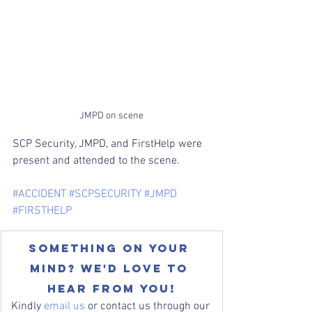
JMPD on scene
SCP Security, JMPD, and FirstHelp were 
present and attended to the scene.
#ACCIDENT
#SCPSECURITY
#JMPD
#FIRSTHELP
Something on your 
mind? We'd love to 
hear from you!
Kindly 
email us
 or contact us through our 