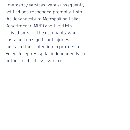
Emergency services were subsequently 
notified and responded promptly. Both 
the Johannesburg Metropolitan Police 
Department (JMPD) and FirstHelp 
arrived on-site. The occupants, who 
sustained no significant injuries, 
indicated their intention to proceed to 
Helen Joseph Hospital independently for 
further medical assessmexnt.