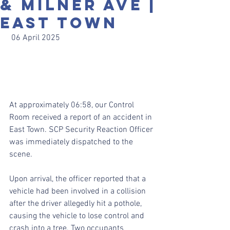
& Milner Ave |
East Town
 06 April 2025
At approximately 06:58, our Control 
Room received a report of an accident in 
East Town. SCP Security Reaction Officer 
was immediately dispatched to the 
scene.
Upon arrival, the officer reported that a 
vehicle had been involved in a collision 
after the driver allegedly hit a pothole, 
causing the vehicle to lose control and 
crash into a tree. Two occupants 