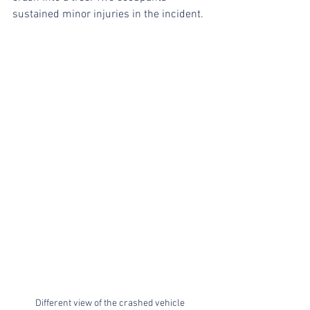
sustained minor injuries in the incident.
Different view of the crashed vehicle 