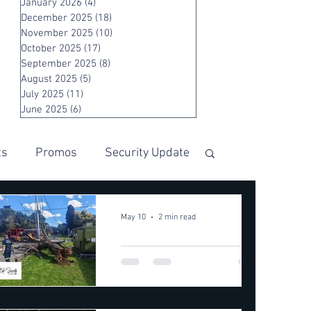
January 2026
(4)
4 posts
December 2025
(18)
18 posts
November 2025
(10)
10 posts
October 2025
(17)
17 posts
September 2025
(8)
8 posts
August 2025
(5)
5 posts
July 2025
(11)
11 posts
June 2025
(6)
6 posts
ts
Promos
Security Update
May 10
2 min read
🌳🚨
COMMUNI
TY