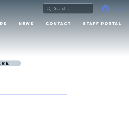
Log In
RS
NEWS
CONTACT
STAFF PORTAL
ere