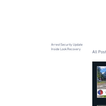
Arrest
Security Update
Inside Look
Recovery
All Pos