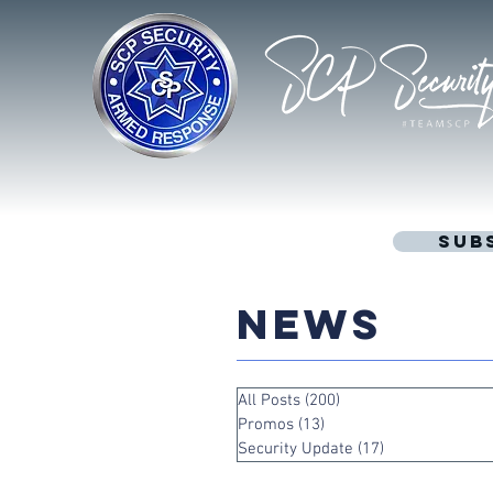
Sub
NEWS
All Posts
(200)
200 posts
Promos
(13)
13 posts
Security Update
(17)
17 posts