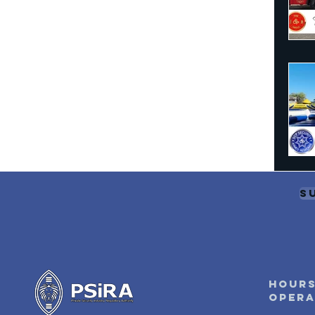
S
Hours
oper