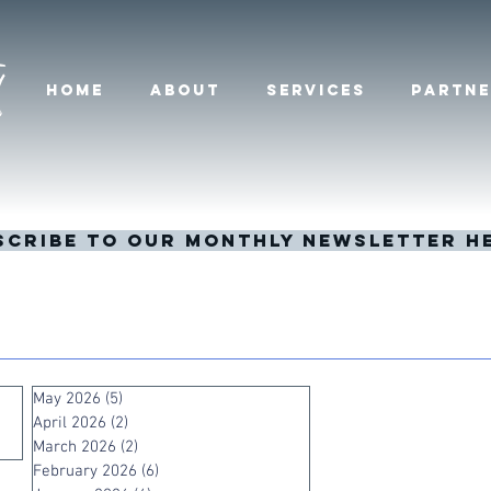
HOME
ABOUT
SERVICES
PARTNE
scribe to our monthly newsletter h
May 2026
(5)
5 posts
April 2026
(2)
2 posts
March 2026
(2)
2 posts
February 2026
(6)
6 posts