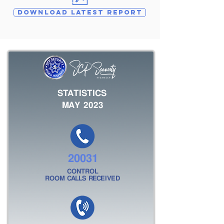
DOWNLOAD LATEST REPORT
STATISTICS
MAY 2023
20031
CONTROL
ROOM CALLS RECEIVED