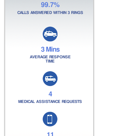
99.7%
CALLS ANSWERED WITHIN 3 RINGS
3 Mins
AVERAGE RESPONSE
TIME
4
MEDICAL ASSISTANCE REQUESTS
11