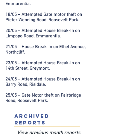
Emmarentia.
18/05 – Attempted Gate motor theft on
Pieter Wenning Road, Roosevelt Park.
20/05 – Attempted House Break-In on
Limpopo Road, Emmarentia.
21/05 – House Break-In on Ethel Avenue,
Northcliff.
23/05 – Attempted House Break-In on
14th Street, Greymont.
24/05 – Attempted House Break-In on
Barry Road, Risidale.
25/05 – Gate Motor theft on Fairbridge
Road, Roosevelt Park.
ARCHIVED
REPORTS
View previous month reports