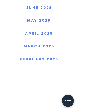
JUNE 2025
MAY 2025
APRIL 2025
MARCH 2025
FEBRUARY 2025