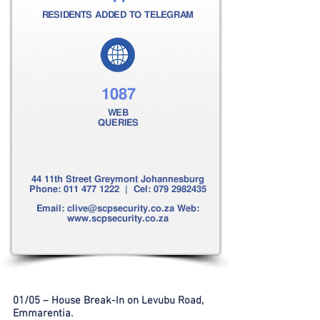
RESIDENTS ADDED TO TELEGRAM
1087
WEB
QUERIES
44 11th Street Greymont Johannesburg
Phone:
011 477 1222
| Cel:
079 2982435
Email:
clive@scpsecurity.co.za
Web:
www.scpsecurity.co.za
01/05 – House Break-In on Levubu Road,
Emmarentia.