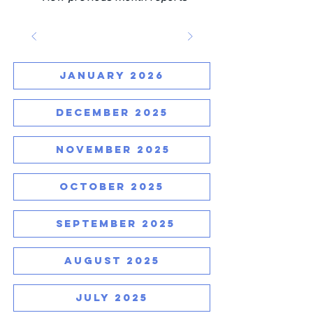
JANUARY 2026
DECEMBER 2025
NOVEMBER 2025
OCTOBER 2025
SEPTEMBER 2025
AUGUST 2025
JULY 2025