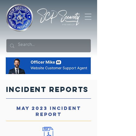
Incident Reports
MAY 2023 INCIDENT
REPORT