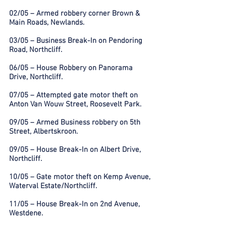
02/05 – Armed robbery corner Brown &
Main Roads, Newlands.
03/05 – Business Break-In on Pendoring
Road, Northcliff.
06/05 – House Robbery on Panorama
Drive, Northcliff.
07/05 – Attempted gate motor theft on
Anton Van Wouw Street, Roosevelt Park.
09/05 – Armed Business robbery on 5th
Street, Albertskroon.
09/05 – House Break-In on Albert Drive,
Northcliff.
10/05 – Gate motor theft on Kemp Avenue,
Waterval Estate/Northcliff.
11/05 – House Break-In on 2nd Avenue,
Westdene.