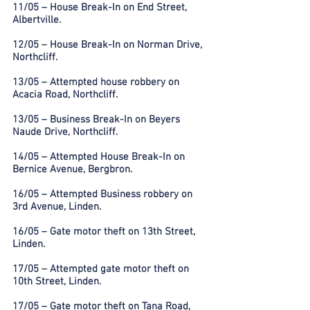
11/05 – House Break-In on End Street,
Albertville.
12/05 – House Break-In on Norman Drive,
Northcliff.
13/05 – Attempted house robbery on
Acacia Road, Northcliff.
13/05 – Business Break-In on Beyers
Naude Drive, Northcliff.
14/05 – Attempted House Break-In on
Bernice Avenue, Bergbron.
16/05 – Attempted Business robbery on
3rd Avenue, Linden.
16/05 – Gate motor theft on 13th Street,
Linden.
17/05 – Attempted gate motor theft on
10th Street, Linden.
17/05 – Gate motor theft on Tana Road,