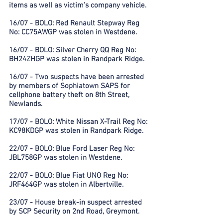
items as well as victim’s company vehicle.
16/07 - BOLO: Red Renault Stepway Reg
No: CC75AWGP was stolen in Westdene.
16/07 - BOLO: Silver Cherry QQ Reg No:
BH24ZHGP was stolen in Randpark Ridge.
16/07 - Two suspects have been arrested
by members of Sophiatown SAPS for
cellphone battery theft on 8th Street,
Newlands.
17/07 - BOLO: White Nissan X-Trail Reg No:
KC98KDGP was stolen in Randpark Ridge.
22/07 - BOLO: Blue Ford Laser Reg No:
JBL758GP was stolen in Westdene.
22/07 - BOLO: Blue Fiat UNO Reg No:
JRF464GP was stolen in Albertville.
23/07 - House break-in suspect arrested
by SCP Security on 2nd Road, Greymont.