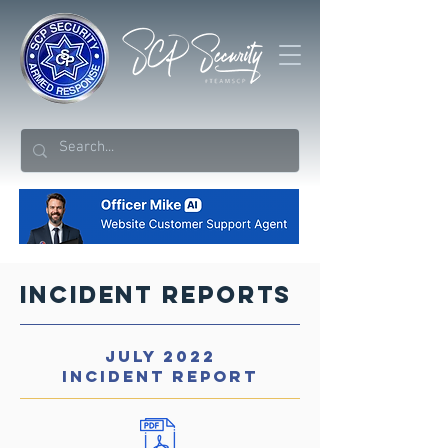
Incident Reports
JULY 2022
INCIDENT REPORT