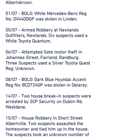
Albertskroon.
01/07 - BOLO: White Mercedes-Benz Reg
No: DV44DDGP was stolen in Linden.
05/07 - Armed Robbery at Newlands
Outfitters, Newlands. Six suspects used a
White Toyota Quantum.
06/07 - Attempted Gate motor theft in
Johannes Street, Fairland, Randburg.
Three Suspects used a Silver Toyota Quest
Reg: Unknown.
08/07 - BOLO: Dark Blue Hyundai Accent
Reg No: BCD724GP was stolen in Delarey.
14/07 - Two house break-in suspects were
arrested by SCP Security on Dublin Rd,
Westdene.
15/07 - House Robbery in Short Street
Albertville. Two suspects assaulted the
homeowner and tied him up in the house.
The suspects took an unknown number of