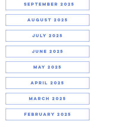
SEPTEMBER 2025
AUGUST 2025
JULY 2025
JUNE 2025
MAY 2025
APRIL 2025
MARCH 2025
FEBRUARY 2025