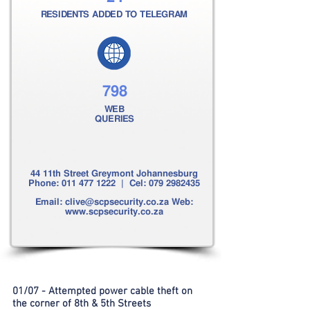
RESIDENTS ADDED TO TELEGRAM
798
WEB
QUERIES
44 11th Street Greymont Johannesburg
Phone:
011 477 1222
| Cel:
079 2982435
Email:
clive@scpsecurity.co.za
Web:
www.scpsecurity.co.za
01/07 - Attempted power cable theft on
the corner of 8th & 5th Streets