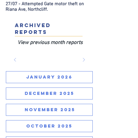
27/07 - Attempted Gate motor theft on
Riana Ave, Northcliff.
ARCHIVED
REPORTS
View previous month reports
JANUARY 2026
DECEMBER 2025
NOVEMBER 2025
OCTOBER 2025