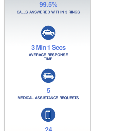
99.5%
CALLS ANSWERED WITHIN 3 RINGS
3 Min 1 Secs
AVERAGE RESPONSE
TIME
5
MEDICAL ASSISTANCE REQUESTS
24