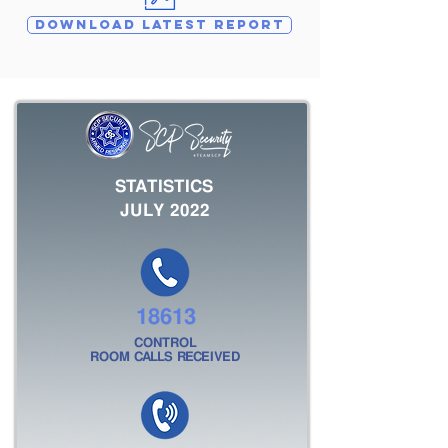
DOWNLOAD LATEST REPORT
STATISTICS
JULY 2022
18613
CONTROL
ROOM CALLS RECEIVED