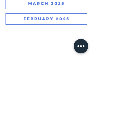
MARCH 2025
FEBRUARY 2025