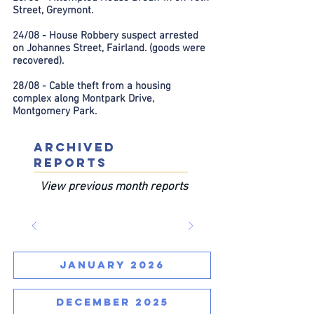
Street, Greymont.
24/08 - House Robbery suspect arrested
on Johannes Street, Fairland. (goods were
recovered).
28/08 - Cable theft from a housing
complex along Montpark Drive,
Montgomery Park.
ARCHIVED
REPORTS
View previous month reports
JANUARY 2026
DECEMBER 2025