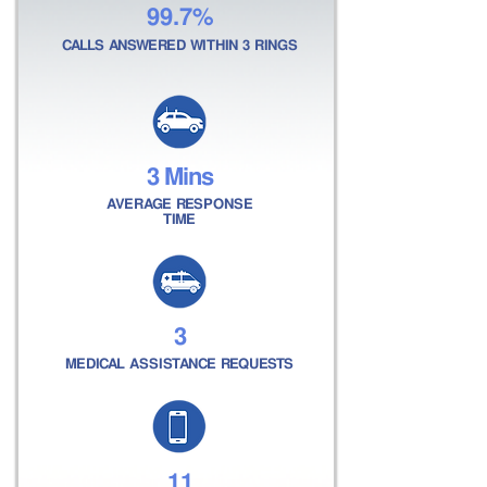
99.7%
CALLS ANSWERED WITHIN 3 RINGS
3 Mins
AVERAGE RESPONSE
TIME
3
MEDICAL ASSISTANCE REQUESTS
11