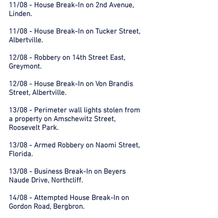
11/08 - House Break-In on 2nd Avenue,
Linden.
11/08 - House Break-In on Tucker Street,
Albertville.
12/08 - Robbery on 14th Street East,
Greymont.
12/08 - House Break-In on Von Brandis
Street, Albertville.
13/08 - Perimeter wall lights stolen from
a property on Amschewitz Street,
Roosevelt Park.
13/08 - Armed Robbery on Naomi Street,
Florida.
13/08 - Business Break-In on Beyers
Naude Drive, Northcliff.
14/08 - Attempted House Break-In on
Gordon Road, Bergbron.