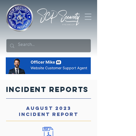
Incident Reports
AUGUST 2023
INCIDENT REPORT