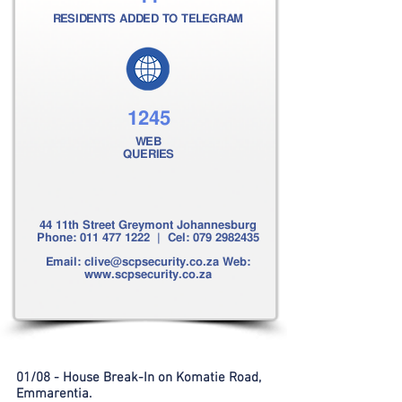
RESIDENTS ADDED TO TELEGRAM
1245
WEB
QUERIES
44 11th Street Greymont Johannesburg
Phone:
011 477 1222
| Cel:
079 2982435
Email:
clive@scpsecurity.co.za
Web:
www.scpsecurity.co.za
01/08 - House Break-In on Komatie Road,
Emmarentia.