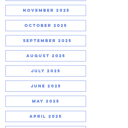
NOVEMBER 2025
OCTOBER 2025
SEPTEMBER 2025
AUGUST 2025
JULY 2025
JUNE 2025
MAY 2025
APRIL 2025