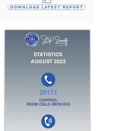
DOWNLOAD LATEST REPORT
STATISTICS
AUGUST 2023
20171
CONTROL
ROOM CALLS RECEIVED