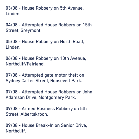
03/08 - House Robbery on 5th Avenue,
Linden.
04/08 - Attempted House Robbery on 15th
Street, Greymont.
05/08 - House Robbery on North Road,
Linden.
06/08 - House Robbery on 10th Avenue,
Northcliff/Fairland.
07/08 - Attempted gate motor theft on
Sydney Carter Street, Roosevelt Park.
07/08 - Attempted House Robbery on John
Adamson Drive, Montgomery Park.
09/08 - Armed Business Robbery on 5th
Street, Albertskroon.
09/08 - House Break-In on Senior Drive,
Northcliff.