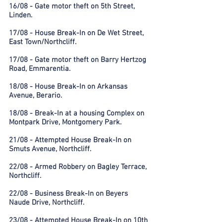
16/08 - Gate motor theft on 5th Street,
Linden.
17/08 - House Break-In on De Wet Street,
East Town/Northcliff.
17/08 - Gate motor theft on Barry Hertzog
Road, Emmarentia.
18/08 - House Break-In on Arkansas
Avenue, Berario.
18/08 - Break-In at a housing Complex on
Montpark Drive, Montgomery Park.
21/08 - Attempted House Break-In on
Smuts Avenue, Northcliff.
22/08 - Armed Robbery on Bagley Terrace,
Northcliff.
22/08 - Business Break-In on Beyers
Naude Drive, Northcliff.
23/08 - Attempted House Break-In on 10th