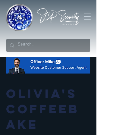
Olivia's
Coffeeb
ake