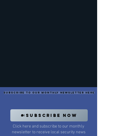
Subscribe to our monthly newsletter here
SUBSCRIBE NOW
Click here and subscribe to our monthly
newsletter to receive local security news