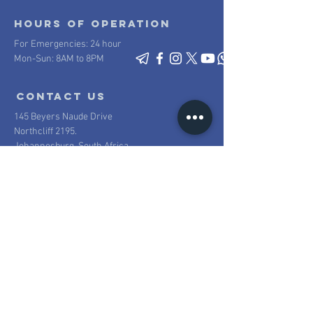
Hours of operation
For Emergencies: 24 hour
Mon-Sun: 8AM to 8PM
contact us
145 Beyers Naude Drive
Northcliff 2195.
Johannesburg, South Africa
Mail:
info@scpsecurity.co.za
Tel:
+27 11 477 1222
Proudly South African
100% South African owned