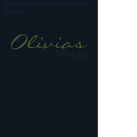
Breakfast, Lunch, Coffee and Fresh
Breads