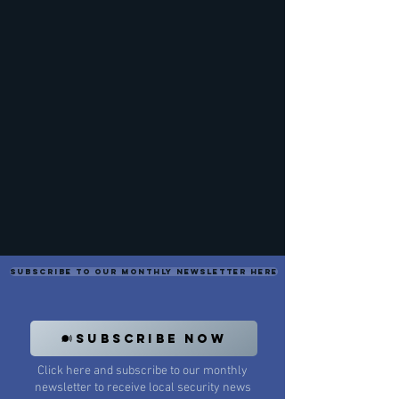
Subscribe to our monthly newsletter here
SUBSCRIBE NOW
Click here and subscribe to our monthly
newsletter to receive local security news