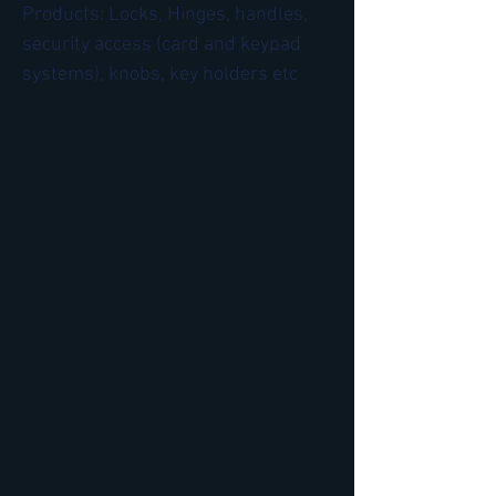
Products: Locks, Hinges, handles,
security access (card and keypad
systems), knobs, key holders etc