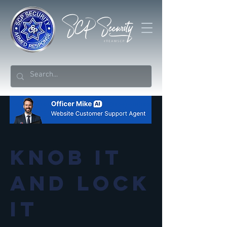
Knob it
and lock
it