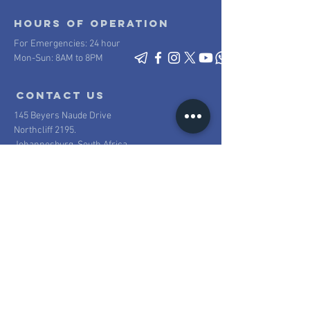
Hours of operation
For Emergencies: 24 hour
Mon-Sun: 8AM to 8PM
contact us
145 Beyers Naude Drive
Northcliff 2195.
Johannesburg, South Africa
Mail:
info@scpsecurity.co.za
Tel:
+27 11 477 1222
Proudly South African
100% South African owned