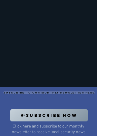
Subscribe to our monthly newsletter here
SUBSCRIBE NOW
Click here and subscribe to our monthly
newsletter to receive local security news