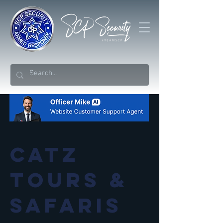
Catz
Tours &
Safaris