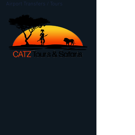
Airport Transfers / Tours