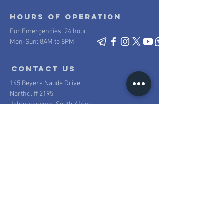
Hours of operation
For Emergencies: 24 hour
Mon-Sun: 8AM to 8PM
contact us
145 Beyers Naude Drive
Northcliff 2195.
Johannesburg, South Africa
Mail:
info@scpsecurity.co.za
Tel:
+27 11 477 1222
Proudly South African
100% South African owned