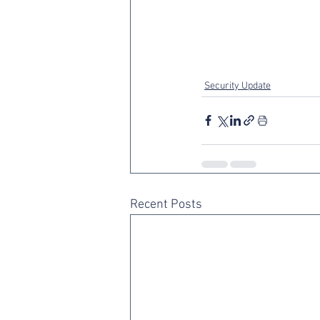
Security Update
Recent Posts