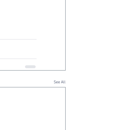
See All