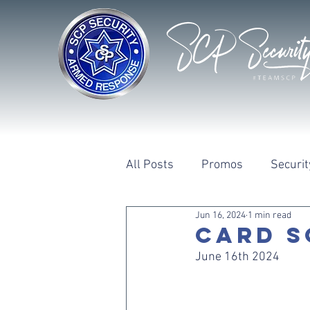
All Posts
Promos
Securit
Jun 16, 2024
1 min read
CARD S
June 16th 2024