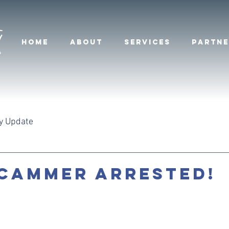
HOME
ABOUT
SERVICES
PARTNE
y Update
CAMMER ARRESTED!