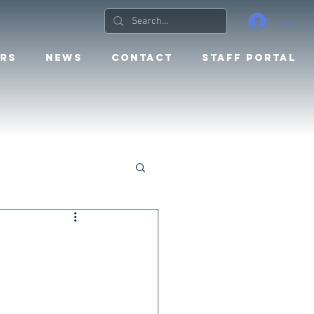
Log In
RS
NEWS
CONTACT
STAFF PORTAL