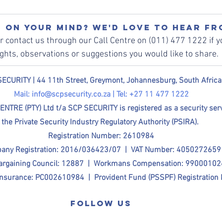
 on your mind? We'd love to hear fr
or contact us through our Call Centre on (011) 477 1222 if y
ghts, observations or suggestions you would like to share. 
ECURITY | 
44 11th Street, Greymont, Johannesburg, South Africa
Mail: 
info@scpsecurity.co.za
 | Tel: +27 11 477 1222
E (PTY) Ltd t/a SCP SECURITY is registered as a security servi
the Private Security Industry Regulatory Authority (PSIRA). 
Registration Number: 2610984
any Registration: 2016/036423/07  |  VAT Number: 4050272659
Bargaining Council: 12887  |  Workmans Compensation: 9900010
nsurance: PC002610984  |  Provident Fund (PSSPF) Registration
Follow us