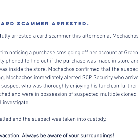
 CARD SCAMMER ARRESTED.
fully arrested a card scammer this afternoon at Mochachos
ictim noticing a purchase sms going off her account at Green
y phoned to find out if the purchase was made in store and 
s inside the store. Mochachos confirmed that the suspect 
ng, Mochachos immediately alerted SCP Security who arrive
 suspect who was thoroughly enjoying his lunch,on further 
ched and were in possession of suspected multiple cloned 
 investigate!
lled and the suspect was taken into custody. 
vacation! Always be aware of your surroundings!