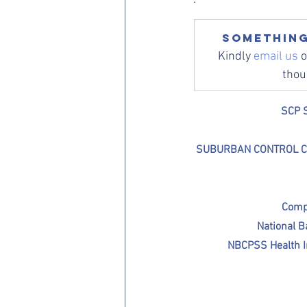
Something
Kindly 
email us
 
thou
SCP S
SUBURBAN CONTROL CENTR
Comp
National 
NBCPSS Health I