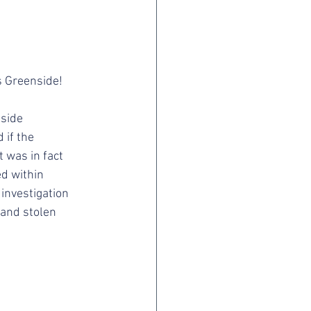
 Greenside! 
side 
if the 
was in fact 
d within 
investigation 
and stolen 