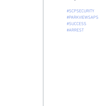
#SCPSECURITY
#PARKVIEWSAPS
#SUCCESS
#ARREST