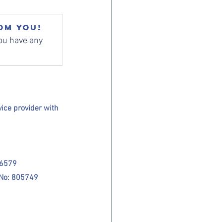
om you!
ou have any 
ce provider with 
26579
 No: 805749