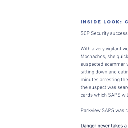
Inside LooK:
SCP Security success
With a very vigilant v
Mochachos, she quickl
suspected scammer wa
sitting down and eati
minutes arresting the
the suspect was sear
cards which SAPS will
Parkview SAPS was ca
Danger never takes a 