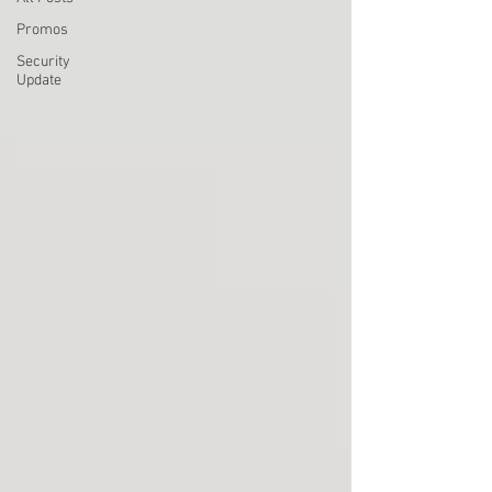
Promos
Security
Update