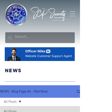
NEWS
NEWS - Blog Page All - (Not Now)
All Posts
All Posts