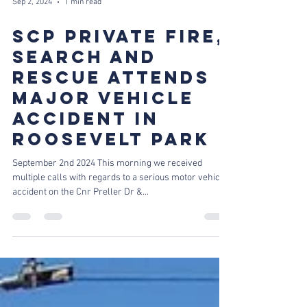
Sep 2, 2024
1 min read
SCP PRIVATE FIRE,
SEARCH AND
RESCUE ATTENDS
MAJOR VEHICLE
ACCIDENT IN
ROOSEVELT PARK
September 2nd 2024 This morning we received
multiple calls with regards to a serious motor vehicle
accident on the Cnr Preller Dr &...