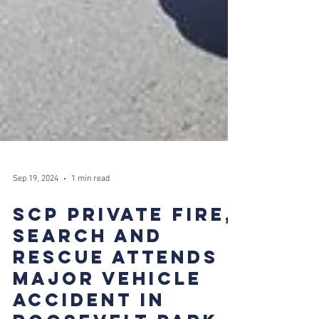
Sep 19, 2024
1 min read
SCP PRIVATE FIRE,
SEARCH AND
RESCUE ATTENDS