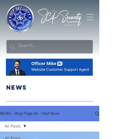
NEWS
NEWS - Blog Page All - (Not Now)
All Posts
All Posts