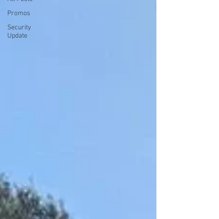
Promos
Security
Update