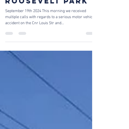
MAJOR VEHICLE
ACCIDENT IN
ROOSEVELT PARK
September 19th 2024 This morning we received
multiple calls with regards to a serious motor vehicle
accident on the Cnr Louis Str and...