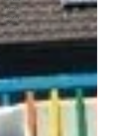
Promos
Security
Update