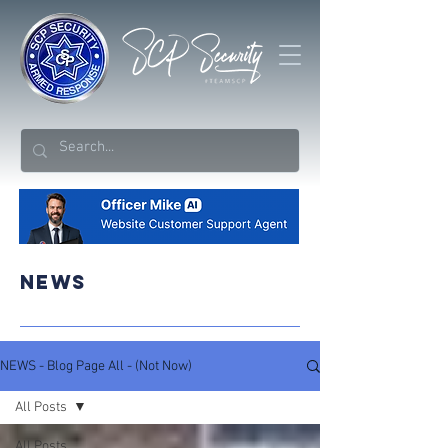
NEWS
NEWS - Blog Page All - (Not Now)
All Posts
All Posts