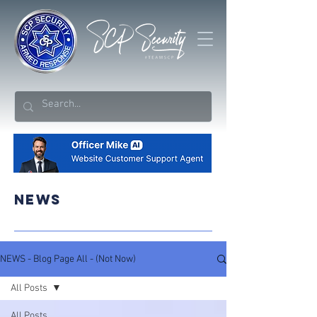
NEWS
NEWS - Blog Page All - (Not Now)
All Posts
All Posts