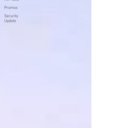
Promos
Security
Update