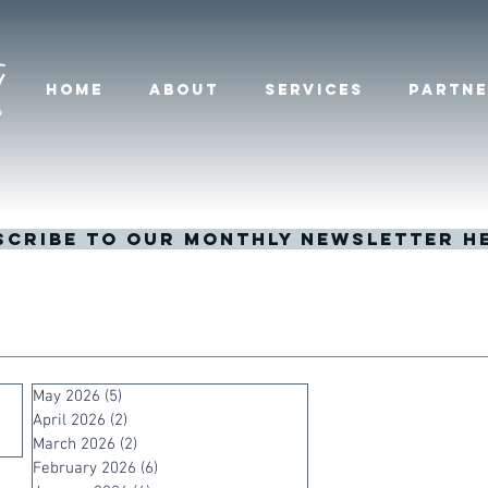
HOME
ABOUT
SERVICES
PARTNE
scribe to our monthly newsletter h
May 2026
(5)
5 posts
April 2026
(2)
2 posts
March 2026
(2)
2 posts
February 2026
(6)
6 posts