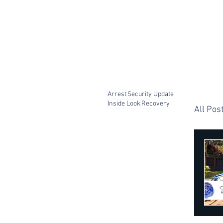
Arrest
Security Update
Inside Look
Recovery
All Pos