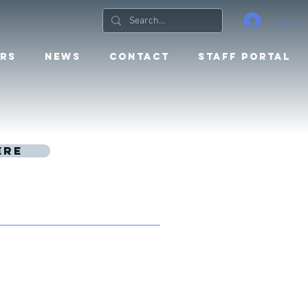
Log In
RS
NEWS
CONTACT
STAFF PORTAL
ere