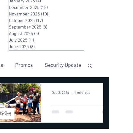
January 2026
(4)
4 posts
December 2025
(18)
18 posts
November 2025
(10)
10 posts
October 2025
(17)
17 posts
September 2025
(8)
8 posts
August 2025
(5)
5 posts
July 2025
(11)
11 posts
June 2025
(6)
6 posts
ts
Promos
Security Update
Dec 2, 2024
1 min read
Quick
Thinking
Saves a