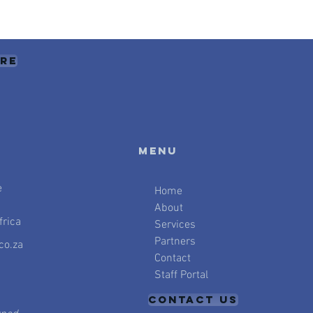
ere
Menu
e
Home
About
rica
Services
Partners
co.za
Contact
Staff Portal
CONTACT US