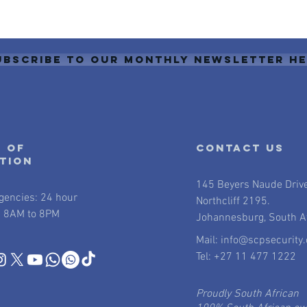
ubscribe to our monthly newsletter h
 of
contact us
ation
145 Beyers Naude Driv
gencies: 24 hour
Northcliff 2195.
 8AM to 8PM
Johannesburg, South Af
Mail:
info@scpsecurity.
Tel: +27 11 477 1222
Proudly South African