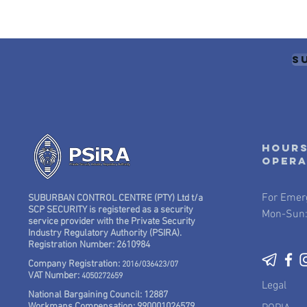
S
Hours
oper
For Emer
SUBURBAN CONTROL CENTRE (PTY) Ltd t/a
SCP SECURITY is registered as a security
Mon-Sun:
service provider with the Private Security
Industry Regulatory Authority (PSIRA).
Registration Number: 2610984
Company Registration:
2016/036423/07
VAT Number:
4050272659
Legal
National Bargaining Council: 12887
Workmans Compensation: 990001026579