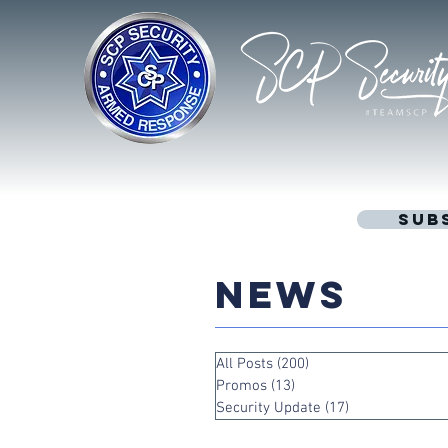
Sub
NEWS
All Posts
(200)
200 posts
Promos
(13)
13 posts
Security Update
(17)
17 posts