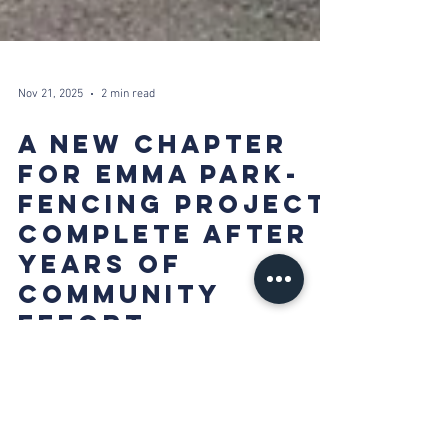
Nov 21, 2025
2 min read
A NEW CHAPTER
FOR EMMA PARK-
FENCING PROJECT
COMPLETE AFTER
YEARS OF
COMMUNITY
EFFORT
21 November 2025 For half a decade, the Emma Park
area has benefited from the steadfast support of SCP