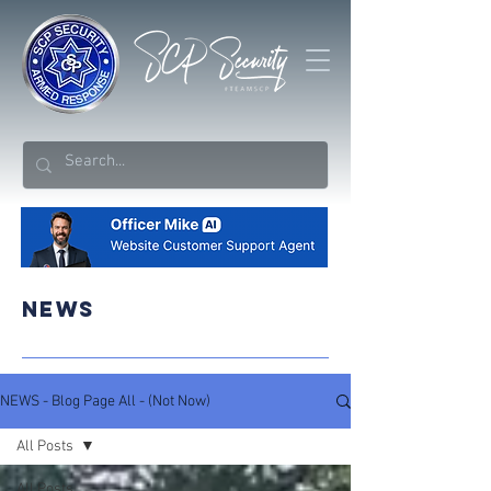
NEWS
NEWS - Blog Page All - (Not Now)
All Posts
All Posts