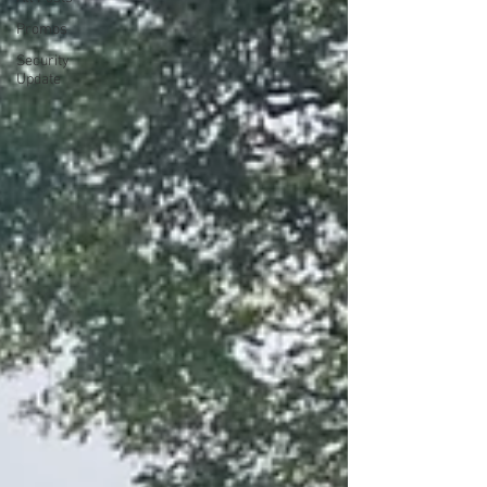
Promos
Security
Update