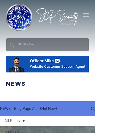
NEWS
NEWS - Blog Page All - (Not Now)
All Posts
All Posts