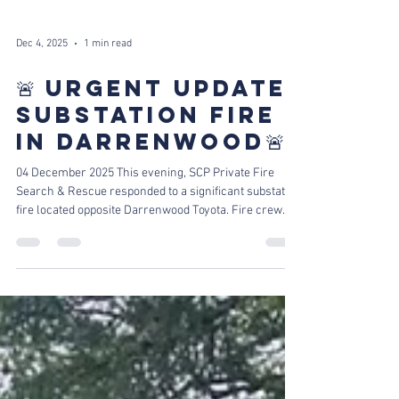
Dec 4, 2025
1 min read
🚨 URGENT UPDATE:
SUBSTATION FIRE
IN DARRENWOOD🚨
04 December 2025 This evening, SCP Private Fire
Search & Rescue responded to a significant substation
fire located opposite Darrenwood Toyota. Fire crew
Flames and thick smoke billowed into the dusk sky,
with the blaze quickly spreading to dry nearby trees,
threatening to escalate the situation Engine 13 on
scene Thanks to the rapid response of our dedicated