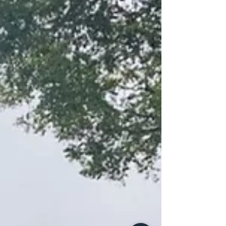
teams and the coordinated efforts of Fire Operations,
the flames were aggressively contained and
prevented from advanci