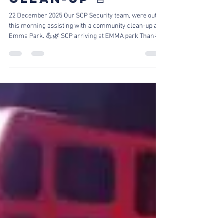
|COMMUNITY
CLEAN-UP 🚨
22 December 2025 Our SCP Security team, were out
this morning assisting with a community clean-up at
Emma Park. 💪🌿 SCP arriving at EMMA park Thanks
to the hard work and dedication of everyone involved,
debris and waste were cleared to help keep the area
cleaner, safer, and more welcoming for the
community. Crew attending to the park Waste removal
Debris and waste removal We remain committed to
giving back and supporting our neighborhoods
wherever we can. 🙌 Clean park A Cle