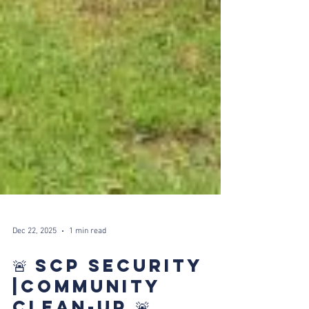
Dec 22, 2025
1 min read
🚨 SCP SECURITY