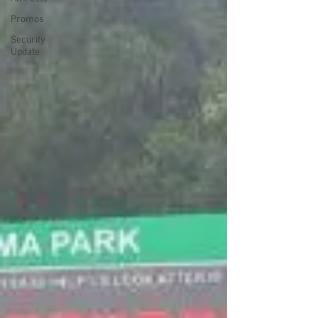
Promos
Security
Update