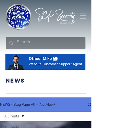
NEWS
NEWS - Blog Page All - (Not Now)
All Posts
All Posts