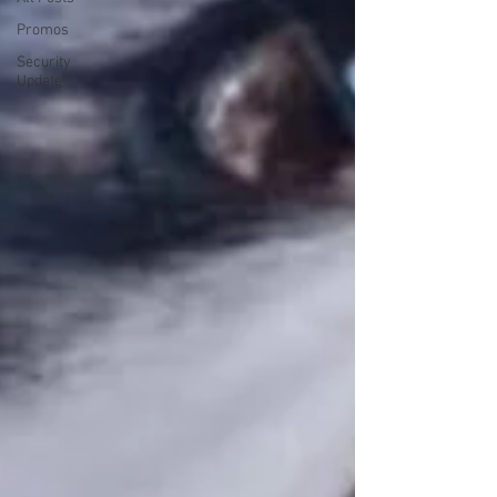
Promos
Security
Update