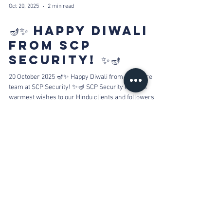
Oct 20, 2025
2 min read
🪔✨ HAPPY DIWALI
FROM SCP
SECURITY! ✨🪔
20 October 2025 🪔✨ Happy Diwali from the entire
team at SCP Security! ✨🪔 SCP Security extends
warmest wishes to our Hindu clients and followers for
a Diwali filled with divine light, peace, and happiness.
From our family to yours, Happy Diwali! As you
celebrate with lights and fireworks, please keep your
furry family members in mind. The loud noises can
cause pets to panic and run away. Securing them in a
safe, indoor room can make all the difference.
Fireworks are always b