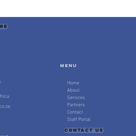
ere
Menu
e
Home
About
rica
Services
Partners
co.za
Contact
Staff Portal
CONTACT US