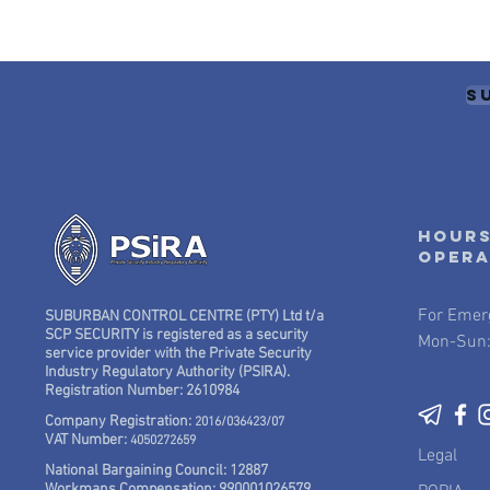
S
Hours
oper
For Emer
SUBURBAN CONTROL CENTRE (PTY) Ltd t/a
SCP SECURITY is registered as a security
Mon-Sun:
service provider with the Private Security
Industry Regulatory Authority (PSIRA).
Registration Number: 2610984
Company Registration:
2016/036423/07
VAT Number:
4050272659
Legal
National Bargaining Council: 12887
Workmans Compensation: 990001026579