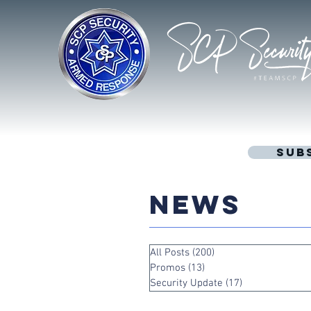
Sub
NEWS
All Posts
(200)
200 posts
Promos
(13)
13 posts
Security Update
(17)
17 posts