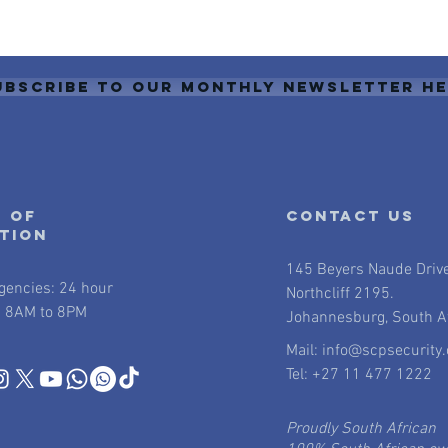
ubscribe to our monthly newsletter h
 of
contact us
ation
145 Beyers Naude Driv
gencies: 24 hour
Northcliff 2195.
 8AM to 8PM
Johannesburg, South Af
Mail:
info@scpsecurity.
Tel: +27 11 477 1222
Proudly South African