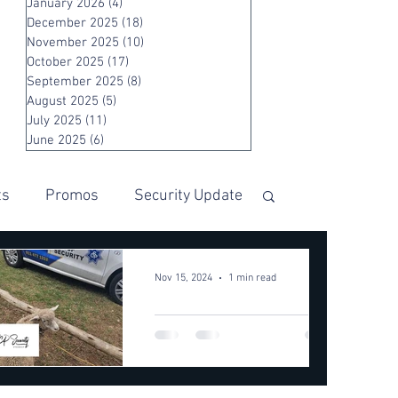
January 2026
(4)
4 posts
December 2025
(18)
18 posts
November 2025
(10)
10 posts
October 2025
(17)
17 posts
September 2025
(8)
8 posts
August 2025
(5)
5 posts
July 2025
(11)
11 posts
June 2025
(6)
6 posts
ts
Promos
Security Update
Nov 15, 2024
1 min read
LAMB
RESCUED
FROM