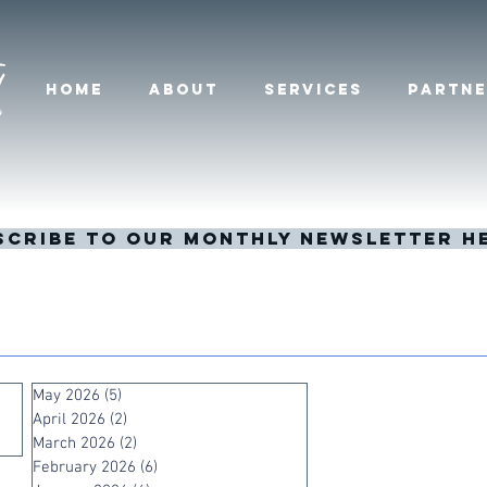
HOME
ABOUT
SERVICES
PARTNE
scribe to our monthly newsletter h
May 2026
(5)
5 posts
April 2026
(2)
2 posts
March 2026
(2)
2 posts
February 2026
(6)
6 posts