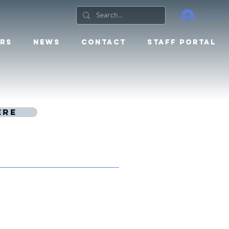
Log In
RS
NEWS
CONTACT
STAFF PORTAL
ere