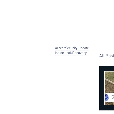
Arrest
Security Update
Inside Look
Recovery
All Pos