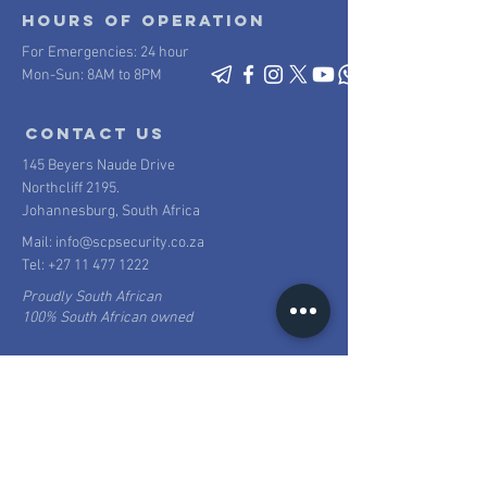
Hours of operation
For Emergencies: 24 hour
Mon-Sun: 8AM to 8PM
contact us
145 Beyers Naude Drive
Northcliff 2195.
Johannesburg, South Africa
Mail:
info@scpsecurity.co.za
Tel:
+27 11 477 1222
Proudly South African
100% South African owned
SUBURBAN CONTROL CENTRE (PTY) Ltd t/a