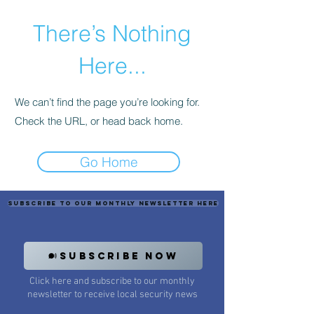
There’s Nothing
Here...
We can’t find the page you’re looking for.
Check the URL, or head back home.
Go Home
Subscribe to our monthly newsletter here
SUBSCRIBE NOW
Click here and subscribe to our monthly
newsletter to receive local security news